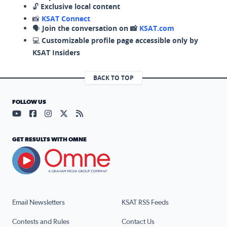
🔓
Exclusive local content
📸
KSAT Connect
🗣️
Join the conversation on 📸
KSAT.com
💻
Customizable profile page accessible only by
KSAT Insiders
BACK TO TOP
FOLLOW US
Visit our YouTube page (opens in a new tab)
Visit our Facebook page (opens in a new tab)
Visit our Instagram page (opens in a new tab)
Visit our X page (opens in a new tab)
Visit our RSS Feed page (opens in a n
GET RESULTS WITH OMNE
Email Newsletters
KSAT RSS Feeds
Contests and Rules
Contact Us