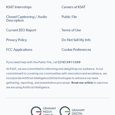
KSAT Internships
Careers at KSAT
Closed Captioning / Audio
Public File
Description
Current EEO Report
Terms of Use
Privacy Policy
Do Not Sell My Info
FCC Applications
Cookie Preferences
If you need help with the Public File, call
(210) 351-1200
At KSAT, we are committed to informing and delighting our audience. In our
commitment to covering our communities with innovation and excellence, we
incorporate Artificial Intelligence (AI) technologies to enhance our news
gathering, reporting, and presentation processes.
Read our article
to see how
we are using Artificial Intelligence.