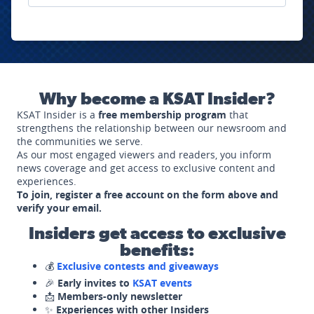
Why become a KSAT Insider?
KSAT Insider is a
free membership program
that
strengthens the relationship between our newsroom and
the communities we serve.
As our most engaged viewers and readers, you inform
news coverage and get access to exclusive content and
experiences.
To join, register a free account on the form above and
verify your email.
Insiders get access to exclusive
benefits:
💰
Exclusive contests and giveaways
🎉
Early invites to
KSAT events
📩
Members-only newsletter
✨
Experiences with other Insiders