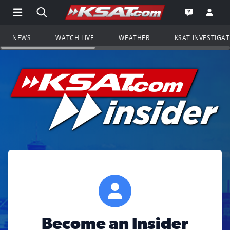
Open Main Menu Navigation
Search all of KSAT.com
Go to th
Open the KS
NEWS
WATCH LIVE
WEATHER
KSAT INVESTIGA
Become an Insider