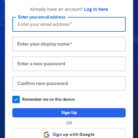
Already have an account?
Log in here
Enter your email address
Enter your display name*
Enter a new password
Confirm new password
Remember me on this device.
Sign Up
OR
Sign up with Google