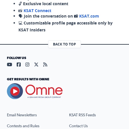
🔓
Exclusive local content
📸
KSAT Connect
🗣️
Join the conversation on 📸
KSAT.com
💻
Customizable profile page accessible only by
KSAT Insiders
BACK TO TOP
FOLLOW US
Visit our YouTube page (opens in a new tab)
Visit our Facebook page (opens in a new tab)
Visit our Instagram page (opens in a new tab)
Visit our X page (opens in a new tab)
Visit our RSS Feed page (opens in a n
GET RESULTS WITH OMNE
Email Newsletters
KSAT RSS Feeds
Contests and Rules
Contact Us