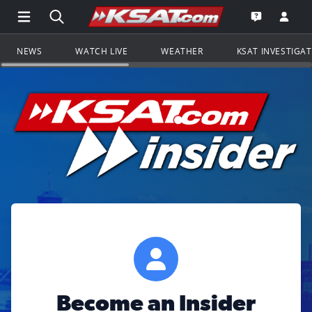
Open Main Menu Navigation
Search all of KSAT.com
Go to th
Open the KS
NEWS
WATCH LIVE
WEATHER
KSAT INVESTIGA
Become an Insider