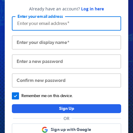
Already have an account?
Log in here
Enter your email address
Enter your display name*
Enter a new password
Confirm new password
Remember me on this device.
Sign Up
OR
Sign up with Google