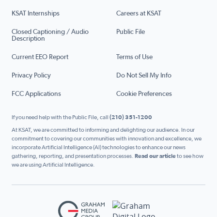
KSAT Internships
Careers at KSAT
Closed Captioning / Audio
Public File
Description
Current EEO Report
Terms of Use
Privacy Policy
Do Not Sell My Info
FCC Applications
Cookie Preferences
If you need help with the Public File, call
(210) 351-1200
At KSAT, we are committed to informing and delighting our audience. In our
commitment to covering our communities with innovation and excellence, we
incorporate Artificial Intelligence (AI) technologies to enhance our news
gathering, reporting, and presentation processes.
Read our article
to see how
we are using Artificial Intelligence.