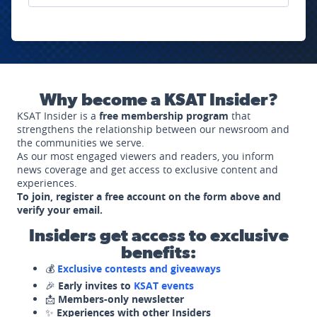
Why become a KSAT Insider?
KSAT Insider is a
free membership program
that
strengthens the relationship between our newsroom and
the communities we serve.
As our most engaged viewers and readers, you inform
news coverage and get access to exclusive content and
experiences.
To join, register a free account on the form above and
verify your email.
Insiders get access to exclusive
benefits:
💰
Exclusive contests and giveaways
🎉
Early invites to
KSAT events
📩
Members-only newsletter
✨
Experiences with other Insiders