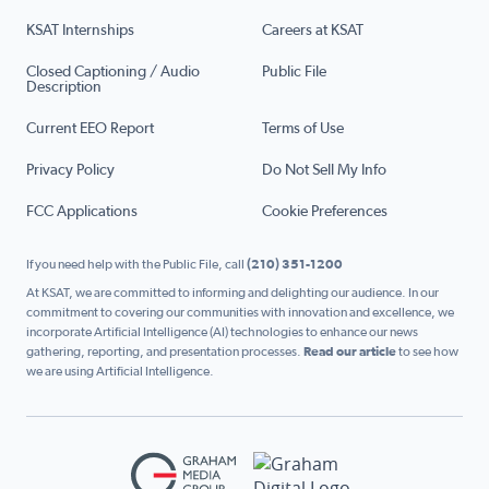
KSAT Internships
Careers at KSAT
Closed Captioning / Audio
Public File
Description
Current EEO Report
Terms of Use
Privacy Policy
Do Not Sell My Info
FCC Applications
Cookie Preferences
If you need help with the Public File, call
(210) 351-1200
At KSAT, we are committed to informing and delighting our audience. In our
commitment to covering our communities with innovation and excellence, we
incorporate Artificial Intelligence (AI) technologies to enhance our news
gathering, reporting, and presentation processes.
Read our article
to see how
we are using Artificial Intelligence.