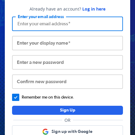
Already have an account?
Log in here
Enter your email address
Enter your display name*
Enter a new password
Confirm new password
Remember me on this device.
Sign Up
OR
Sign up with Google