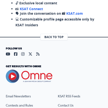
🔓
Exclusive local content
📸
KSAT Connect
🗣️
Join the conversation on 📸
KSAT.com
💻
Customizable profile page accessible only by
KSAT Insiders
BACK TO TOP
FOLLOW US
Visit our YouTube page (opens in a new tab)
Visit our Facebook page (opens in a new tab)
Visit our Instagram page (opens in a new tab)
Visit our X page (opens in a new tab)
Visit our RSS Feed page (opens in a n
GET RESULTS WITH OMNE
Email Newsletters
KSAT RSS Feeds
Contests and Rules
Contact Us