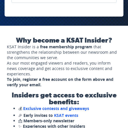
Why become a KSAT Insider?
KSAT Insider is a
free membership program
that
strengthens the relationship between our newsroom and
the communities we serve.
As our most engaged viewers and readers, you inform
news coverage and get access to exclusive content and
experiences.
To join, register a free account on the form above and
verify your email.
Insiders get access to exclusive
benefits:
💰
Exclusive contests and giveaways
🎉
Early invites to
KSAT events
📩
Members-only newsletter
✨
Experiences with other Insiders