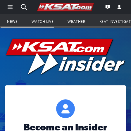
Open Main Menu Navigation
Search all of KSAT.com
Go to th
Open the KS
NEWS
WATCH LIVE
WEATHER
KSAT INVESTIGA
Become an Insider