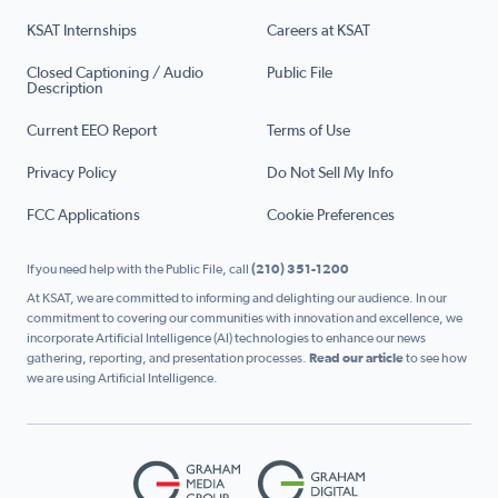
KSAT Internships
Careers at KSAT
Closed Captioning / Audio
Public File
Description
Current EEO Report
Terms of Use
Privacy Policy
Do Not Sell My Info
FCC Applications
Cookie Preferences
If you need help with the Public File, call
(210) 351-1200
At KSAT, we are committed to informing and delighting our audience. In our
commitment to covering our communities with innovation and excellence, we
incorporate Artificial Intelligence (AI) technologies to enhance our news
gathering, reporting, and presentation processes.
Read our article
to see how
we are using Artificial Intelligence.