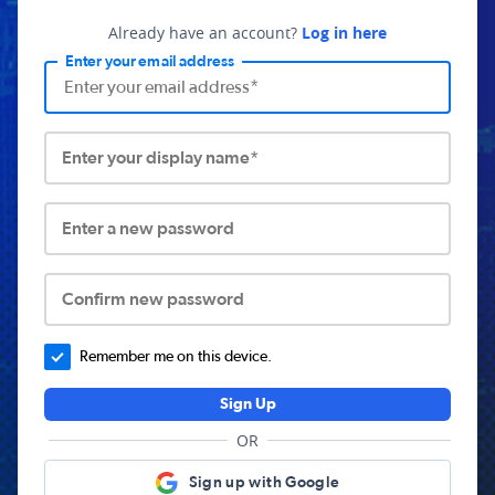
Already have an account?
Log in here
Enter your email address
Enter your display name*
Enter a new password
Confirm new password
Remember me on this device.
Sign Up
OR
Sign up with Google