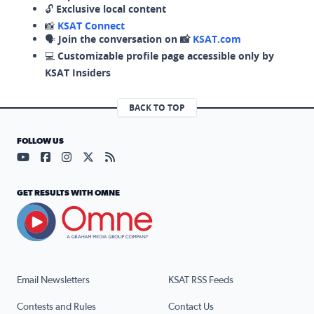
🔓
Exclusive local content
📸
KSAT Connect
🗣️
Join the conversation on 📸
KSAT.com
💻
Customizable profile page accessible only by
KSAT Insiders
BACK TO TOP
FOLLOW US
Visit our YouTube page (opens in a new tab)
Visit our Facebook page (opens in a new tab)
Visit our Instagram page (opens in a new tab)
Visit our X page (opens in a new tab)
Visit our RSS Feed page (opens in a n
GET RESULTS WITH OMNE
Email Newsletters
KSAT RSS Feeds
Contests and Rules
Contact Us