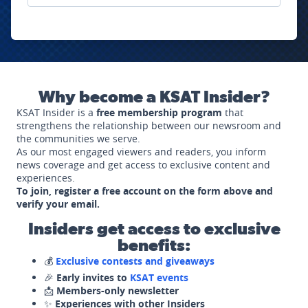
Why become a KSAT Insider?
KSAT Insider is a
free membership program
that
strengthens the relationship between our newsroom and
the communities we serve.
As our most engaged viewers and readers, you inform
news coverage and get access to exclusive content and
experiences.
To join, register a free account on the form above and
verify your email.
Insiders get access to exclusive
benefits:
💰
Exclusive contests and giveaways
🎉
Early invites to
KSAT events
📩
Members-only newsletter
✨
Experiences with other Insiders