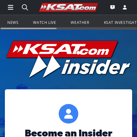
Open Main Menu Navigation
Search all of KSAT.com
Go to th
Open the KS
NEWS
WATCH LIVE
WEATHER
KSAT INVESTIGA
Become an Insider