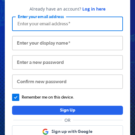
Already have an account?
Log in here
Enter your email address
Enter your display name*
Enter a new password
Confirm new password
Remember me on this device.
Sign Up
OR
Sign up with Google