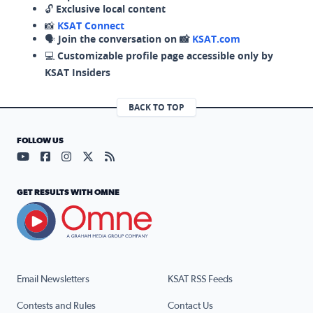
🔓
Exclusive local content
📸
KSAT Connect
🗣️
Join the conversation on 📸
KSAT.com
💻
Customizable profile page accessible only by
KSAT Insiders
BACK TO TOP
FOLLOW US
Visit our YouTube page (opens in a new tab)
Visit our Facebook page (opens in a new tab)
Visit our Instagram page (opens in a new tab)
Visit our X page (opens in a new tab)
Visit our RSS Feed page (opens in a n
GET RESULTS WITH OMNE
Email Newsletters
KSAT RSS Feeds
Contests and Rules
Contact Us