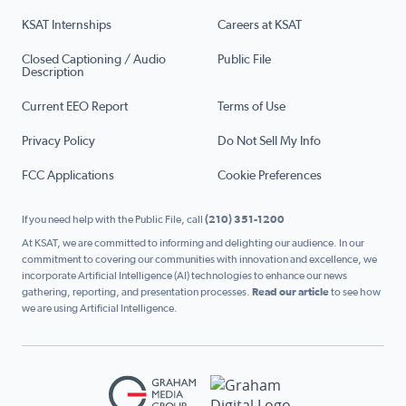
KSAT Internships
Careers at KSAT
Closed Captioning / Audio
Public File
Description
Current EEO Report
Terms of Use
Privacy Policy
Do Not Sell My Info
FCC Applications
Cookie Preferences
If you need help with the Public File, call
(210) 351-1200
At KSAT, we are committed to informing and delighting our audience. In our
commitment to covering our communities with innovation and excellence, we
incorporate Artificial Intelligence (AI) technologies to enhance our news
gathering, reporting, and presentation processes.
Read our article
to see how
we are using Artificial Intelligence.