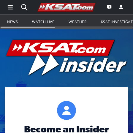
Open Main Menu Navigation
Search all of KSAT.com
Go to th
Open the KS
NEWS
WATCH LIVE
WEATHER
KSAT INVESTIGA
Become an Insider