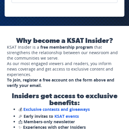
Why become a KSAT Insider?
KSAT Insider is a
free membership program
that
strengthens the relationship between our newsroom and
the communities we serve.
As our most engaged viewers and readers, you inform
news coverage and get access to exclusive content and
experiences.
To join, register a free account on the form above and
verify your email.
Insiders get access to exclusive
benefits:
💰
Exclusive contests and giveaways
🎉
Early invites to
KSAT events
📩
Members-only newsletter
✨
Experiences with other Insiders