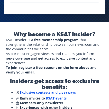
Why become a KSAT Insider?
KSAT Insider is a
free membership program
that
strengthens the relationship between our newsroom and
the communities we serve.
As our most engaged viewers and readers, you inform
news coverage and get access to exclusive content and
experiences.
To join, register a free account on the form above and
verify your email.
Insiders get access to exclusive
benefits:
💰
Exclusive contests and giveaways
🎉
Early invites to
KSAT events
📩
Members-only newsletter
✨
Experiences with other Insiders