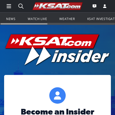
Open Main Menu Navigation
Search all of KSAT.com
Go to th
Open the KS
NEWS
WATCH LIVE
WEATHER
KSAT INVESTIGA
Become an Insider