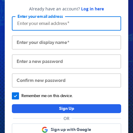
Already have an account?
Log in here
Enter your email address
Enter your display name*
Enter a new password
Confirm new password
Remember me on this device.
Sign Up
OR
Sign up with Google