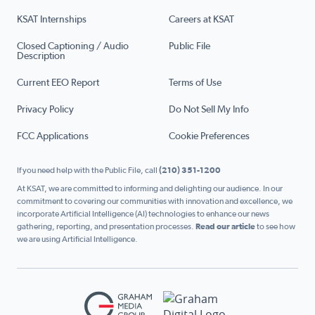
KSAT Internships
Careers at KSAT
Closed Captioning / Audio
Public File
Description
Current EEO Report
Terms of Use
Privacy Policy
Do Not Sell My Info
FCC Applications
Cookie Preferences
If you need help with the Public File, call
(210) 351-1200
At KSAT, we are committed to informing and delighting our audience. In our
commitment to covering our communities with innovation and excellence, we
incorporate Artificial Intelligence (AI) technologies to enhance our news
gathering, reporting, and presentation processes.
Read our article
to see how
we are using Artificial Intelligence.