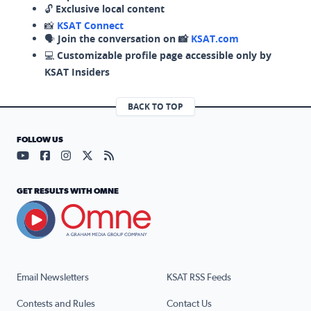
🔓
Exclusive local content
📸
KSAT Connect
🗣️
Join the conversation on 📸
KSAT.com
💻
Customizable profile page accessible only by
KSAT Insiders
BACK TO TOP
FOLLOW US
Visit our YouTube page (opens in a new tab)
Visit our Facebook page (opens in a new tab)
Visit our Instagram page (opens in a new tab)
Visit our X page (opens in a new tab)
Visit our RSS Feed page (opens in a n
GET RESULTS WITH OMNE
Email Newsletters
KSAT RSS Feeds
Contests and Rules
Contact Us