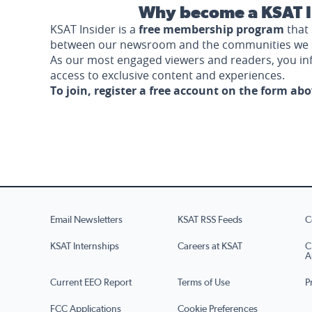
Why become a KSAT I
KSAT Insider is a
free membership program
that 
between our newsroom and the communities we 
As our most engaged viewers and readers, you i
access to exclusive content and experiences.
To join, register a free account on the form ab
Email Newsletters
KSAT RSS Feeds
C
KSAT Internships
Careers at KSAT
C
A
Current EEO Report
Terms of Use
P
FCC Applications
Cookie Preferences