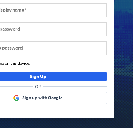
display name*
 password
w password
 on this device.
Sign Up
OR
Sign up with Google