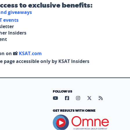
access to exclusive benefits:
 and giveaways
T events
letter
her Insiders
tent
on on 📸
KSAT.com
e page accessible only by KSAT Insiders
FOLLOW US
Visit our YouTube page (opens in
Visit our Facebook page (op
Visit our Instagram pa
Visit our X page (
Visit our RS
GET RESULTS WITH OMNE