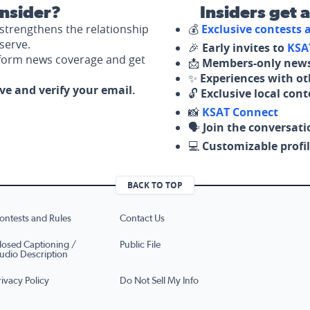
nsider?
Insiders get 
strengthens the relationship
💰
Exclusive contests
serve.
🎉
Early invites to
KSA
nform news coverage and get
📩
Members-only news
✨
Experiences with ot
ove and verify your email.
🔓
Exclusive local con
📸
KSAT Connect
🗣️
Join the conversati
💻
Customizable profil
BACK TO TOP
ontests and Rules
Contact Us
losed Captioning /
Public File
udio Description
rivacy Policy
Do Not Sell My Info