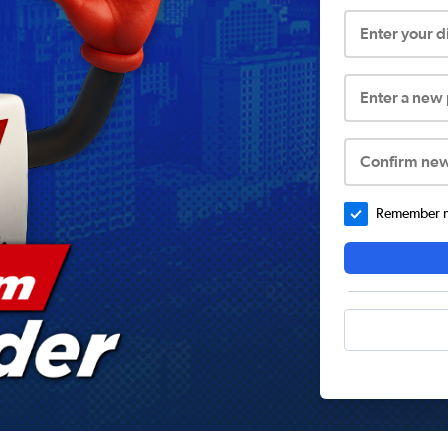
Enter your 
Enter a new
Confirm ne
Remember me