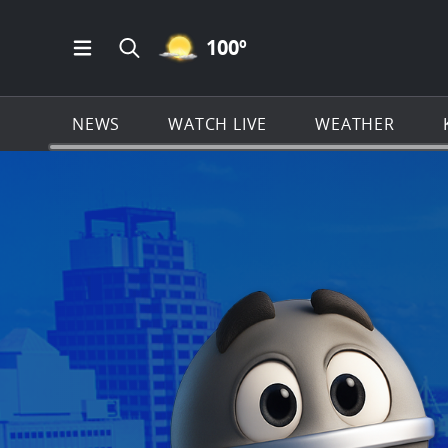
MOSTLY CLEAR ICON
100
º
Open Main Menu Navigation
Search all of KSAT.com
NEWS
WATCH LIVE
WEATHER