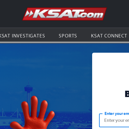
Go to th
KSAT INVESTIGATES
SPORTS
KSAT CONNECT
Enter your em