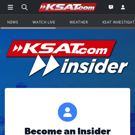
Open Main Menu Navigation
Search all of KSAT.com
Go to th
Open the KS
NEWS
WATCH LIVE
WEATHER
KSAT INVESTIGA
Become an Insider