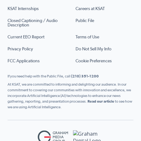
KSAT Internships
Careers at KSAT
Closed Captioning / Audio
Public File
Description
Current EEO Report
Terms of Use
Privacy Policy
Do Not Sell My Info
FCC Applications
Cookie Preferences
If you need help with the Public File, call
(210) 351-1200
At KSAT, we are committed to informing and delighting our audience. In our
commitment to covering our communities with innovation and excellence, we
incorporate Artificial Intelligence (AI) technologies to enhance our news
gathering, reporting, and presentation processes.
Read our article
to see how
we are using Artificial Intelligence.