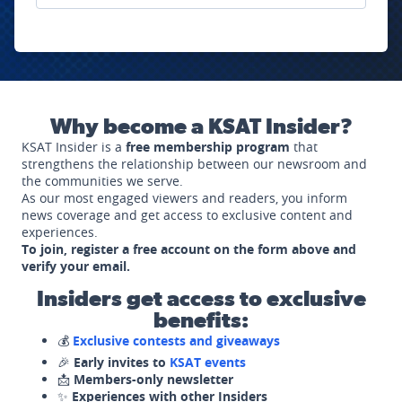
Why become a KSAT Insider?
KSAT Insider is a
free membership program
that
strengthens the relationship between our newsroom and
the communities we serve.
As our most engaged viewers and readers, you inform
news coverage and get access to exclusive content and
experiences.
To join, register a free account on the form above and
verify your email.
Insiders get access to exclusive
benefits:
💰
Exclusive contests and giveaways
🎉
Early invites to
KSAT events
📩
Members-only newsletter
✨
Experiences with other Insiders