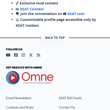
🔓
Exclusive local content
📸
KSAT Connect
🗣️
Join the conversation on 📸
KSAT.com
💻
Customizable profile page accessible only by
KSAT Insiders
BACK TO TOP
FOLLOW US
Visit our YouTube page (opens in a new tab)
Visit our Facebook page (opens in a new tab)
Visit our Instagram page (opens in a new tab)
Visit our X page (opens in a new tab)
Visit our RSS Feed page (opens in a n
GET RESULTS WITH OMNE
Email Newsletters
KSAT RSS Feeds
Contests and Rules
Contact Us