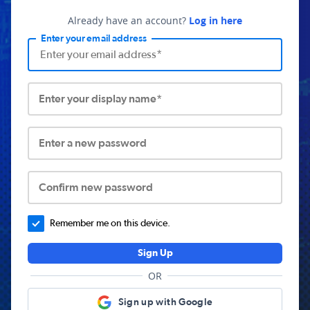
Already have an account?
Log in here
Enter your email address
Enter your display name*
Enter a new password
Confirm new password
Remember me on this device.
Sign Up
OR
Sign up with Google