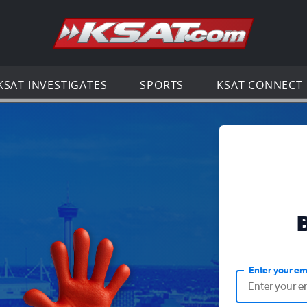
Go to th
KSAT INVESTIGATES
SPORTS
KSAT CONNECT
Enter your em