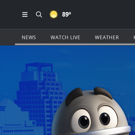
CLEAR ICON
89
º
Open Main Menu Navigation
Search all of KSAT.com
NEWS
WATCH LIVE
WEATHER