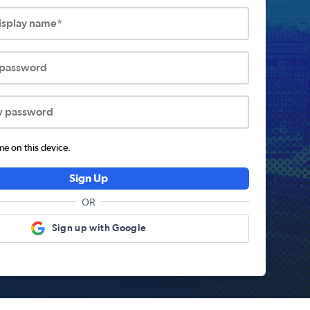
display name*
 password
w password
 on this device.
Sign Up
OR
Sign up with Google