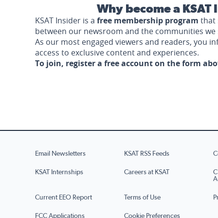
Why become a KSAT I
KSAT Insider is a
free membership program
that 
between our newsroom and the communities we 
As our most engaged viewers and readers, you i
access to exclusive content and experiences.
To join, register a free account on the form ab
Email Newsletters
KSAT RSS Feeds
C
KSAT Internships
Careers at KSAT
C
A
Current EEO Report
Terms of Use
P
FCC Applications
Cookie Preferences