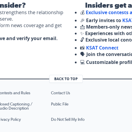
nsider?
Insiders get 
strengthens the relationship
💰
Exclusive contests
serve.
🎉
Early invites to
KSA
nform news coverage and get
📩
Members-only news
✨
Experiences with ot
ove and verify your email.
🔓
Exclusive local con
📸
KSAT Connect
🗣️
Join the conversati
💻
Customizable profil
BACK TO TOP
ontests and Rules
Contact Us
losed Captioning /
Public File
udio Description
rivacy Policy
Do Not Sell My Info