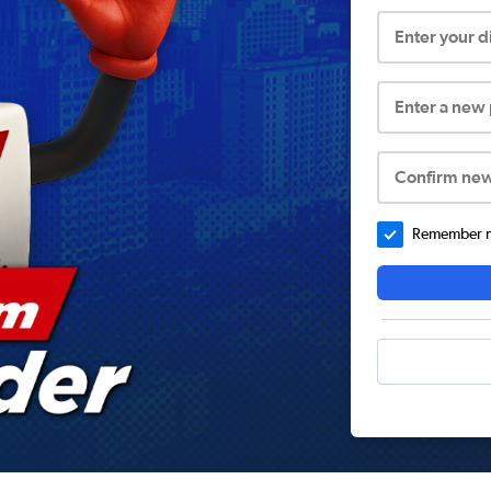
Enter your 
Enter a new
Confirm ne
Remember me