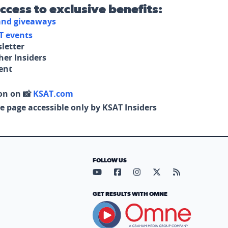
access to exclusive benefits:
 and giveaways
T events
letter
her Insiders
tent
on on 📸
KSAT.com
e page accessible only by KSAT Insiders
FOLLOW US
Visit our YouTube page (opens in
Visit our Facebook page (op
Visit our Instagram pa
Visit our X page (
Visit our RS
GET RESULTS WITH OMNE