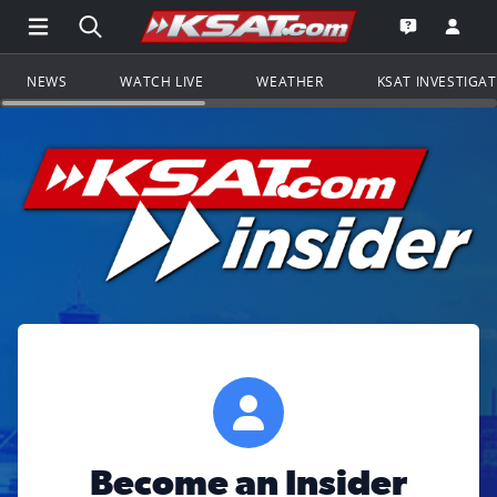
Open Main Menu Navigation
Search all of KSAT.com
Go to th
Open the KS
NEWS
WATCH LIVE
WEATHER
KSAT INVESTIGA
Become an Insider