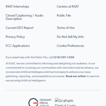
KSAT Internships
Careers at KSAT
Closed Captioning / Audio
Public File
Description
Current EEO Report
Terms of Use
Privacy Policy
Do Not Sell My Info
FCC Applications
Cookie Preferences
If you need help with the Public File, call
(210) 351-1200
At KSAT, we are committed to informing and delighting our audience. In our
commitment to covering our communities with innovation and excellence, we
incorporate Artificial Intelligence (AI) technologies to enhance our news
gathering, reporting, and presentation processes.
Read our article
to see how
we are using Artificial Intelligence.