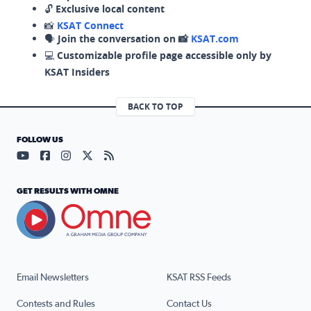
🔓
Exclusive local content
📸
KSAT Connect
🗣️
Join the conversation on 📸
KSAT.com
💻
Customizable profile page accessible only by
KSAT Insiders
BACK TO TOP
FOLLOW US
Visit our YouTube page (opens in a new tab)
Visit our Facebook page (opens in a new tab)
Visit our Instagram page (opens in a new tab)
Visit our X page (opens in a new tab)
Visit our RSS Feed page (opens in a n
GET RESULTS WITH OMNE
Email Newsletters
KSAT RSS Feeds
Contests and Rules
Contact Us