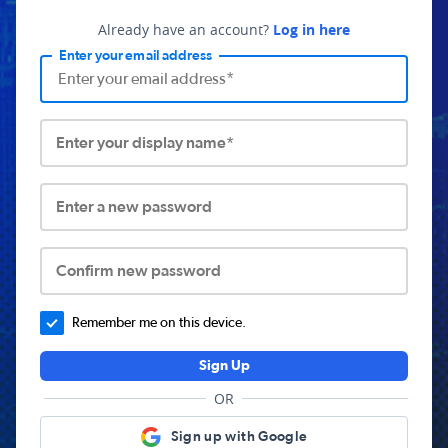
Already have an account?
Log in here
Enter your email address
Enter your display name*
Enter a new password
Confirm new password
Remember me on this device.
Sign Up
OR
Sign up with Google