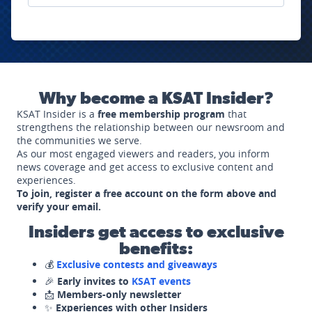
Why become a KSAT Insider?
KSAT Insider is a
free membership program
that
strengthens the relationship between our newsroom and
the communities we serve.
As our most engaged viewers and readers, you inform
news coverage and get access to exclusive content and
experiences.
To join, register a free account on the form above and
verify your email.
Insiders get access to exclusive
benefits:
💰
Exclusive contests and giveaways
🎉
Early invites to
KSAT events
📩
Members-only newsletter
✨
Experiences with other Insiders