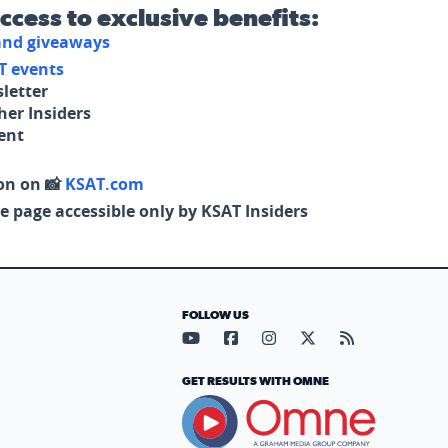
access to exclusive benefits:
 and giveaways
T events
letter
her Insiders
tent
on on 📸
KSAT.com
e page accessible only by KSAT Insiders
FOLLOW US
Visit our YouTube page (opens in
Visit our Facebook page (op
Visit our Instagram pa
Visit our X page (
Visit our RS
GET RESULTS WITH OMNE