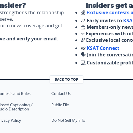
nsider?
Insiders get 
strengthens the relationship
💰
Exclusive contests
serve.
🎉
Early invites to
KSA
nform news coverage and get
📩
Members-only news
✨
Experiences with ot
ove and verify your email.
🔓
Exclusive local con
📸
KSAT Connect
🗣️
Join the conversati
💻
Customizable profil
BACK TO TOP
ontests and Rules
Contact Us
losed Captioning /
Public File
udio Description
rivacy Policy
Do Not Sell My Info