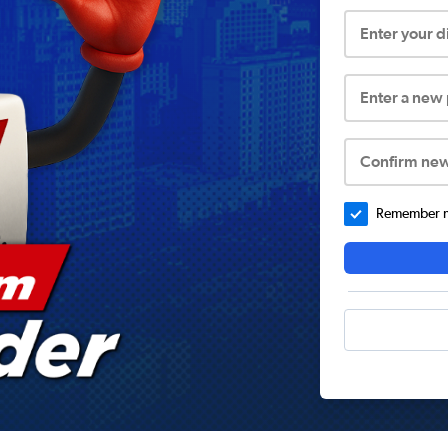
Enter your 
Enter a new
Confirm ne
Remember me