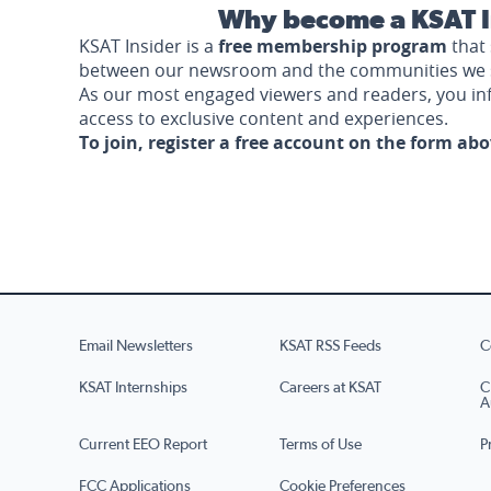
Why become a KSAT I
KSAT Insider is a
free membership program
that 
between our newsroom and the communities we 
As our most engaged viewers and readers, you i
access to exclusive content and experiences.
To join, register a free account on the form ab
Email Newsletters
KSAT RSS Feeds
C
KSAT Internships
Careers at KSAT
C
A
Current EEO Report
Terms of Use
P
FCC Applications
Cookie Preferences