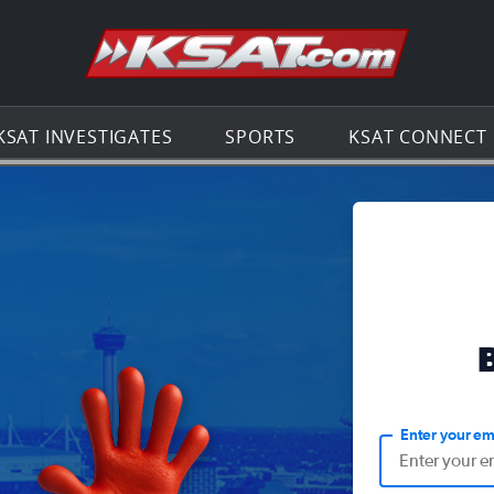
Go to th
KSAT INVESTIGATES
SPORTS
KSAT CONNECT
Enter your em