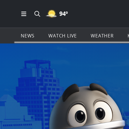
MOSTLY CLEAR ICON
94
º
Open Main Menu Navigation
Search all of KSAT.com
NEWS
WATCH LIVE
WEATHER