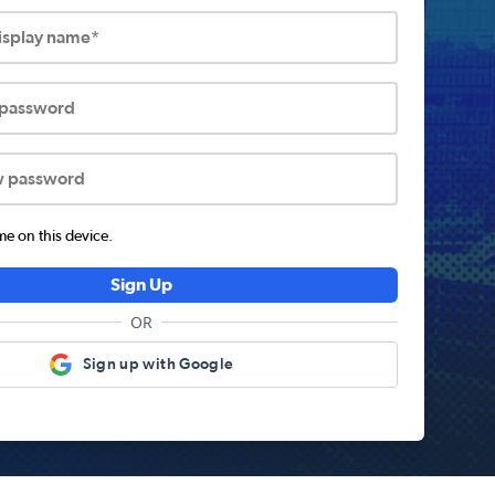
display name*
 password
w password
 on this device.
Sign Up
OR
Sign up with Google