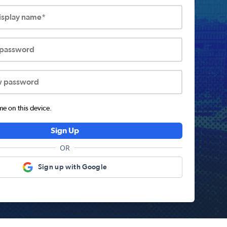
display name*
 password
w password
 on this device.
Sign Up
OR
Sign up with Google