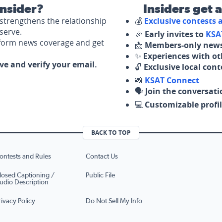
nsider?
Insiders get 
strengthens the relationship
💰
Exclusive contests
serve.
🎉
Early invites to
KSA
nform news coverage and get
📩
Members-only news
✨
Experiences with ot
ove and verify your email.
🔓
Exclusive local con
📸
KSAT Connect
🗣️
Join the conversati
💻
Customizable profil
BACK TO TOP
ontests and Rules
Contact Us
losed Captioning /
Public File
udio Description
rivacy Policy
Do Not Sell My Info