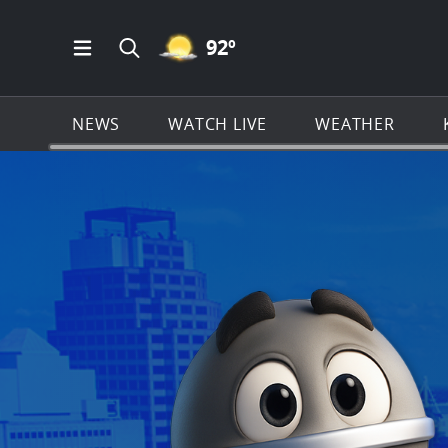
MOSTLY CLEAR ICON
92
º
Open Main Menu Navigation
Search all of KSAT.com
NEWS
WATCH LIVE
WEATHER