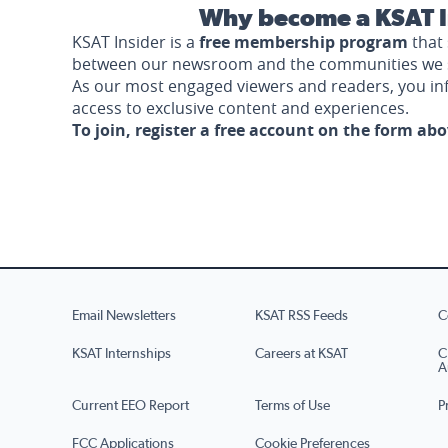
Why become a KSAT I
KSAT Insider is a
free membership program
that 
between our newsroom and the communities we 
As our most engaged viewers and readers, you i
access to exclusive content and experiences.
To join, register a free account on the form ab
Email Newsletters
KSAT RSS Feeds
C
KSAT Internships
Careers at KSAT
C
A
Current EEO Report
Terms of Use
P
FCC Applications
Cookie Preferences