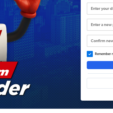
Enter your 
Enter a new
Confirm ne
Remember me