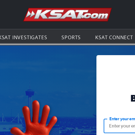
Go to th
KSAT INVESTIGATES
SPORTS
KSAT CONNECT
Enter your em