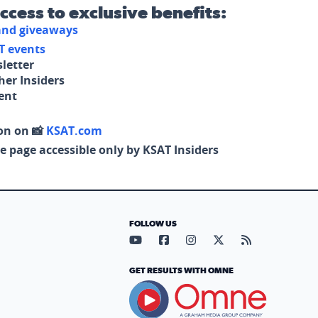
access to exclusive benefits:
 and giveaways
T events
letter
her Insiders
tent
on on 📸
KSAT.com
e page accessible only by KSAT Insiders
FOLLOW US
Visit our YouTube page (opens in
Visit our Facebook page (op
Visit our Instagram pa
Visit our X page (
Visit our RS
GET RESULTS WITH OMNE