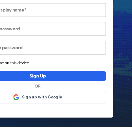
display name*
 password
w password
 on this device.
Sign Up
OR
Sign up with Google