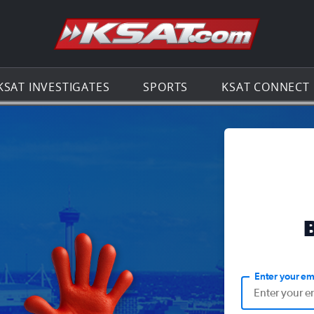
Go to th
KSAT INVESTIGATES
SPORTS
KSAT CONNECT
Enter your em