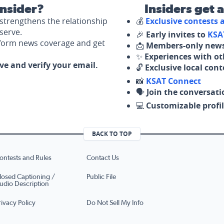
nsider?
Insiders get 
strengthens the relationship
💰
Exclusive contests
serve.
🎉
Early invites to
KSA
nform news coverage and get
📩
Members-only news
✨
Experiences with ot
ove and verify your email.
🔓
Exclusive local con
📸
KSAT Connect
🗣️
Join the conversati
💻
Customizable profil
BACK TO TOP
ontests and Rules
Contact Us
losed Captioning /
Public File
udio Description
rivacy Policy
Do Not Sell My Info