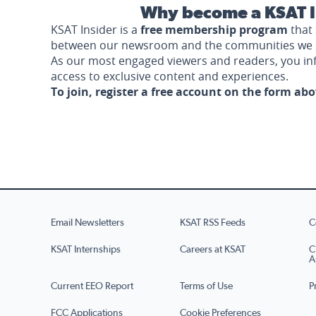
Why become a KSAT I
KSAT Insider is a
free membership program
that 
between our newsroom and the communities we 
As our most engaged viewers and readers, you i
access to exclusive content and experiences.
To join, register a free account on the form ab
Email Newsletters
KSAT RSS Feeds
C
KSAT Internships
Careers at KSAT
C
A
Current EEO Report
Terms of Use
P
FCC Applications
Cookie Preferences