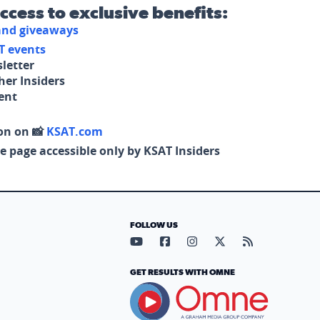
access to exclusive benefits:
 and giveaways
T events
letter
her Insiders
tent
on on 📸
KSAT.com
e page accessible only by KSAT Insiders
FOLLOW US
Visit our YouTube page (opens in
Visit our Facebook page (op
Visit our Instagram pa
Visit our X page (
Visit our RS
GET RESULTS WITH OMNE