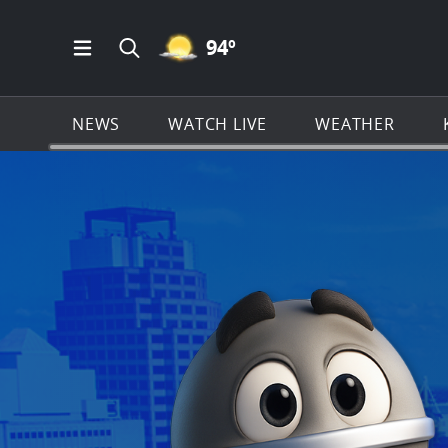
MOSTLY CLEAR ICON
94
º
Open Main Menu Navigation
Search all of KSAT.com
NEWS
WATCH LIVE
WEATHER