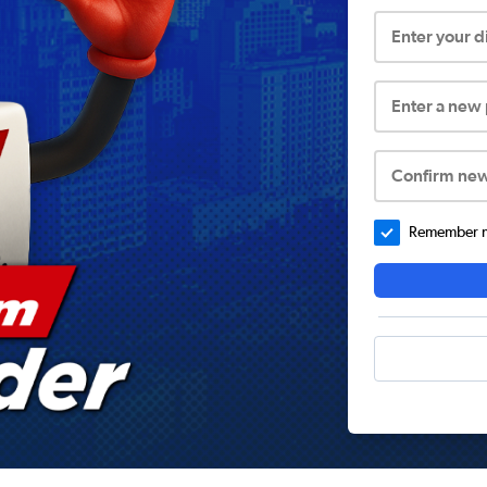
Enter your 
Enter a new
Confirm ne
Remember me