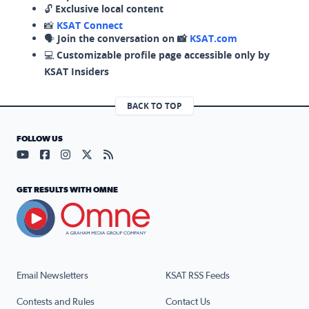
🔓
Exclusive local content
📸
KSAT Connect
🗣️
Join the conversation on 📸
KSAT.com
💻
Customizable profile page accessible only by
KSAT Insiders
BACK TO TOP
FOLLOW US
Visit our YouTube page (opens in a new tab)
Visit our Facebook page (opens in a new tab)
Visit our Instagram page (opens in a new tab)
Visit our X page (opens in a new tab)
Visit our RSS Feed page (opens in a n
GET RESULTS WITH OMNE
Email Newsletters
KSAT RSS Feeds
Contests and Rules
Contact Us