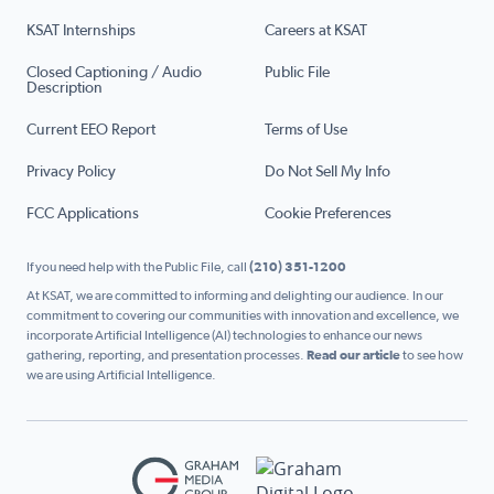
KSAT Internships
Careers at KSAT
Closed Captioning / Audio
Public File
Description
Current EEO Report
Terms of Use
Privacy Policy
Do Not Sell My Info
FCC Applications
Cookie Preferences
If you need help with the Public File, call
(210) 351-1200
At KSAT, we are committed to informing and delighting our audience. In our
commitment to covering our communities with innovation and excellence, we
incorporate Artificial Intelligence (AI) technologies to enhance our news
gathering, reporting, and presentation processes.
Read our article
to see how
we are using Artificial Intelligence.