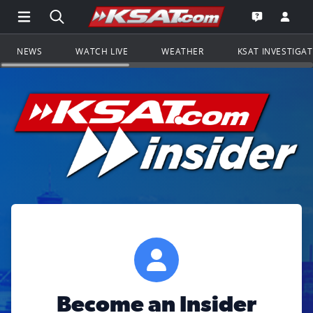
Open Main Menu Navigation
Search all of KSAT.com
Go to th
Open the KS
NEWS
WATCH LIVE
WEATHER
KSAT INVESTIGA
Become an Insider