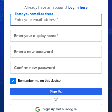
Already have an account?
Log in here
Enter your email address
Enter your display name*
Enter a new password
Confirm new password
Remember me on this device.
Sign Up
OR
Sign up with Google