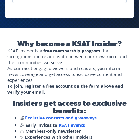
Why become a KSAT Insider?
KSAT Insider is a
free membership program
that
strengthens the relationship between our newsroom and
the communities we serve.
As our most engaged viewers and readers, you inform
news coverage and get access to exclusive content and
experiences.
To join, register a free account on the form above and
verify your email.
Insiders get access to exclusive
benefits:
💰
Exclusive contests and giveaways
🎉
Early invites to
KSAT events
📩
Members-only newsletter
✨
Experiences with other Insiders