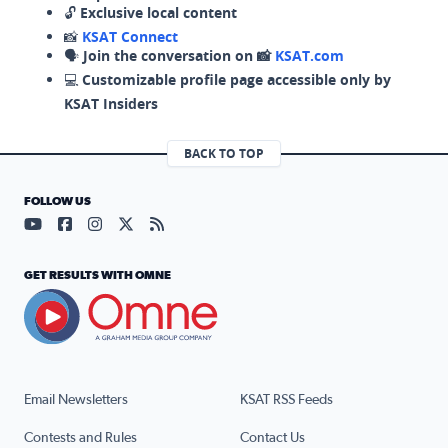
🔓
Exclusive local content
📸
KSAT Connect
🗣️
Join the conversation on 📸
KSAT.com
💻
Customizable profile page accessible only by
KSAT Insiders
BACK TO TOP
FOLLOW US
Visit our YouTube page (opens in a new tab)
Visit our Facebook page (opens in a new tab)
Visit our Instagram page (opens in a new tab)
Visit our X page (opens in a new tab)
Visit our RSS Feed page (opens in a n
GET RESULTS WITH OMNE
Email Newsletters
KSAT RSS Feeds
Contests and Rules
Contact Us