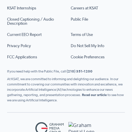
KSAT Internships
Careers at KSAT
Closed Captioning / Audio
Public File
Description
Current EEO Report
Terms of Use
Privacy Policy
Do Not Sell My Info
FCC Applications
Cookie Preferences
If you need help with the Public File, call
(210) 351-1200
At KSAT, we are committed to informing and delighting our audience. In our
commitment to covering our communities with innovation and excellence, we
incorporate Artificial Intelligence (AI) technologies to enhance our news
gathering, reporting, and presentation processes.
Read our article
to see how
we are using Artificial Intelligence.