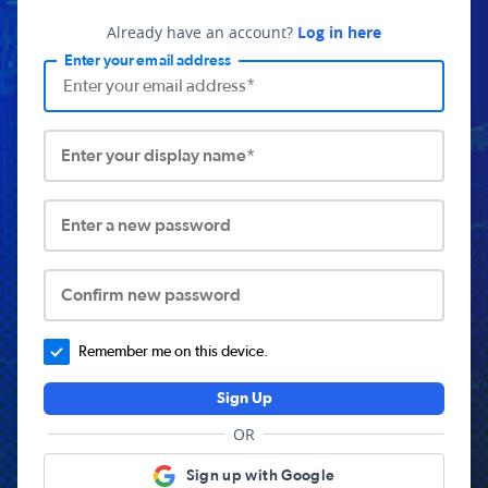
Already have an account?
Log in here
Enter your email address
Enter your display name*
Enter a new password
Confirm new password
Remember me on this device.
Sign Up
OR
Sign up with Google