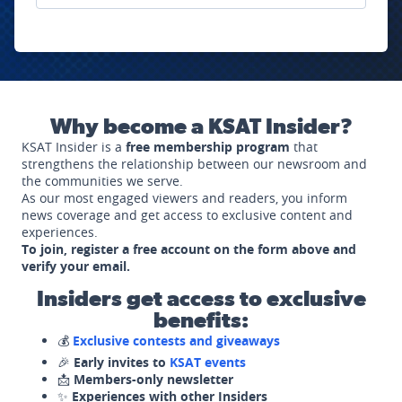
Why become a KSAT Insider?
KSAT Insider is a
free membership program
that
strengthens the relationship between our newsroom and
the communities we serve.
As our most engaged viewers and readers, you inform
news coverage and get access to exclusive content and
experiences.
To join, register a free account on the form above and
verify your email.
Insiders get access to exclusive
benefits:
💰
Exclusive contests and giveaways
🎉
Early invites to
KSAT events
📩
Members-only newsletter
✨
Experiences with other Insiders