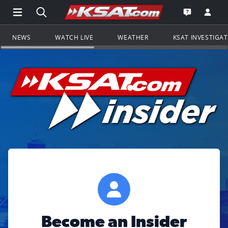
Open Main Menu Navigation
Search all of KSAT.com
Go to th
Open the KS
NEWS
WATCH LIVE
WEATHER
KSAT INVESTIGA
Become an Insider