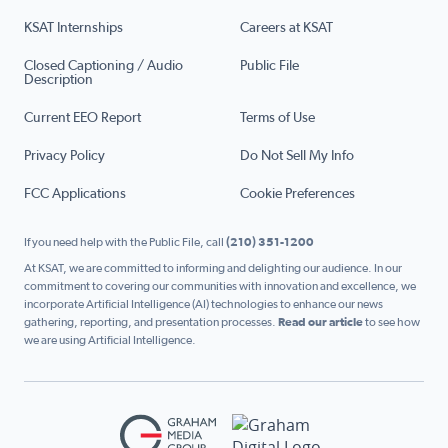
KSAT Internships
Careers at KSAT
Closed Captioning / Audio
Public File
Description
Current EEO Report
Terms of Use
Privacy Policy
Do Not Sell My Info
FCC Applications
Cookie Preferences
If you need help with the Public File, call
(210) 351-1200
At KSAT, we are committed to informing and delighting our audience. In our
commitment to covering our communities with innovation and excellence, we
incorporate Artificial Intelligence (AI) technologies to enhance our news
gathering, reporting, and presentation processes.
Read our article
to see how
we are using Artificial Intelligence.