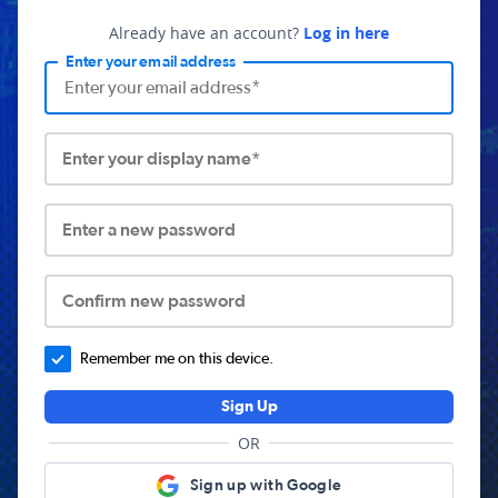
Already have an account?
Log in here
Enter your email address
Enter your display name*
Enter a new password
Confirm new password
Remember me on this device.
Sign Up
OR
Sign up with Google