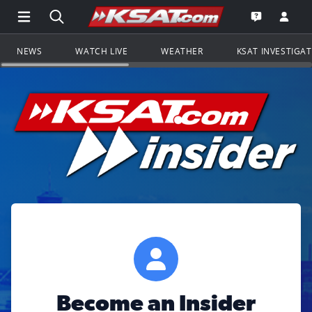
Open Main Menu Navigation
Search all of KSAT.com
Go to th
Open the KS
NEWS
WATCH LIVE
WEATHER
KSAT INVESTIGA
Become an Insider