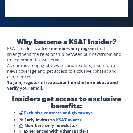
Why become a KSAT Insider?
KSAT Insider is a
free membership program
that
strengthens the relationship between our newsroom and
the communities we serve.
As our most engaged viewers and readers, you inform
news coverage and get access to exclusive content and
experiences.
To join, register a free account on the form above and
verify your email.
Insiders get access to exclusive
benefits:
💰
Exclusive contests and giveaways
🎉
Early invites to
KSAT events
📩
Members-only newsletter
✨
Experiences with other Insiders