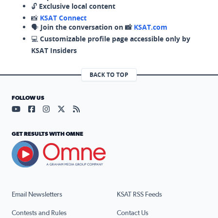
🔓
Exclusive local content
📸
KSAT Connect
🗣️
Join the conversation on 📸
KSAT.com
💻
Customizable profile page accessible only by
KSAT Insiders
BACK TO TOP
FOLLOW US
Visit our YouTube page (opens in a new tab)
Visit our Facebook page (opens in a new tab)
Visit our Instagram page (opens in a new tab)
Visit our X page (opens in a new tab)
Visit our RSS Feed page (opens in a n
GET RESULTS WITH OMNE
Email Newsletters
KSAT RSS Feeds
Contests and Rules
Contact Us