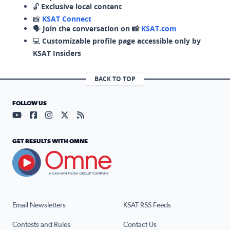
🔓
Exclusive local content
📸
KSAT Connect
🗣️
Join the conversation on 📸
KSAT.com
💻
Customizable profile page accessible only by
KSAT Insiders
BACK TO TOP
FOLLOW US
Visit our YouTube page (opens in a new tab)
Visit our Facebook page (opens in a new tab)
Visit our Instagram page (opens in a new tab)
Visit our X page (opens in a new tab)
Visit our RSS Feed page (opens in a n
GET RESULTS WITH OMNE
Email Newsletters
KSAT RSS Feeds
Contests and Rules
Contact Us