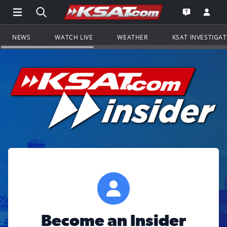
Open Main Menu Navigation
Search all of KSAT.com
Go to th
Open the KS
NEWS
WATCH LIVE
WEATHER
KSAT INVESTIGA
Become an Insider