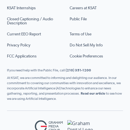
KSAT Internships
Careers at KSAT
Closed Captioning / Audio
Public File
Description
Current EEO Report
Terms of Use
Privacy Policy
Do Not Sell My Info
FCC Applications
Cookie Preferences
If you need help with the Public File, call
(210) 351-1200
At KSAT, we are committed to informing and delighting our audience. In our
commitment to covering our communities with innovation and excellence, we
incorporate Artificial Intelligence (AI) technologies to enhance our news
gathering, reporting, and presentation processes.
Read our article
to see how
we are using Artificial Intelligence.