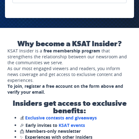
Why become a KSAT Insider?
KSAT Insider is a
free membership program
that
strengthens the relationship between our newsroom and
the communities we serve.
As our most engaged viewers and readers, you inform
news coverage and get access to exclusive content and
experiences.
To join, register a free account on the form above and
verify your email.
Insiders get access to exclusive
benefits:
💰
Exclusive contests and giveaways
🎉
Early invites to
KSAT events
📩
Members-only newsletter
✨
Experiences with other Insiders