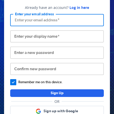
Already have an account?
Log in here
Enter your email address
Enter your display name*
Enter a new password
Confirm new password
Remember me on this device.
Sign Up
OR
Sign up with Google