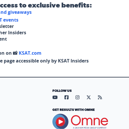
access to exclusive benefits:
 and giveaways
T events
letter
her Insiders
tent
on on 📸
KSAT.com
e page accessible only by KSAT Insiders
FOLLOW US
Visit our YouTube page (opens in
Visit our Facebook page (op
Visit our Instagram pa
Visit our X page (
Visit our RS
GET RESULTS WITH OMNE