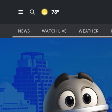
CLEAR ICON
78
º
Open Main Menu Navigation
Search all of KSAT.com
NEWS
WATCH LIVE
WEATHER