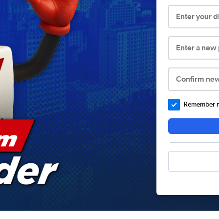
Enter your 
Enter a new
Confirm ne
Remember me