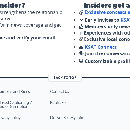
nsider?
Insiders get 
strengthens the relationship
💰
Exclusive contests
serve.
🎉
Early invites to
KSA
nform news coverage and get
📩
Members-only news
✨
Experiences with ot
ove and verify your email.
🔓
Exclusive local con
📸
KSAT Connect
🗣️
Join the conversati
💻
Customizable profil
BACK TO TOP
ontests and Rules
Contact Us
losed Captioning /
Public File
udio Description
rivacy Policy
Do Not Sell My Info