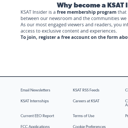
Why become a KSAT I
KSAT Insider is a
free membership program
that 
between our newsroom and the communities we 
As our most engaged viewers and readers, you i
access to exclusive content and experiences.
To join, register a free account on the form ab
Email Newsletters
KSAT RSS Feeds
C
KSAT Internships
Careers at KSAT
C
A
Current EEO Report
Terms of Use
P
FCC Applications
Cookie Preferences