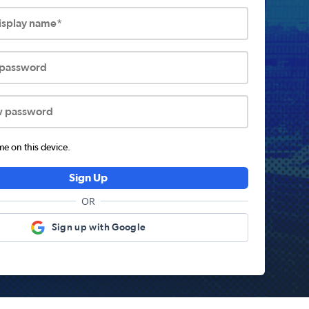
display name*
 password
w password
 on this device.
Sign Up
OR
Sign up with Google