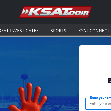
Go to th
KSAT INVESTIGATES
SPORTS
KSAT CONNECT
Enter your em