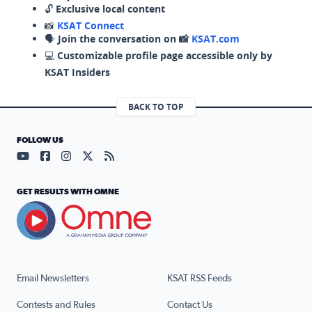
🔓
Exclusive local content
📸
KSAT Connect
🗣️
Join the conversation on 📸
KSAT.com
💻
Customizable profile page accessible only by
KSAT Insiders
BACK TO TOP
FOLLOW US
Visit our YouTube page (opens in a new tab)
Visit our Facebook page (opens in a new tab)
Visit our Instagram page (opens in a new tab)
Visit our X page (opens in a new tab)
Visit our RSS Feed page (opens in a n
GET RESULTS WITH OMNE
Email Newsletters
KSAT RSS Feeds
Contests and Rules
Contact Us