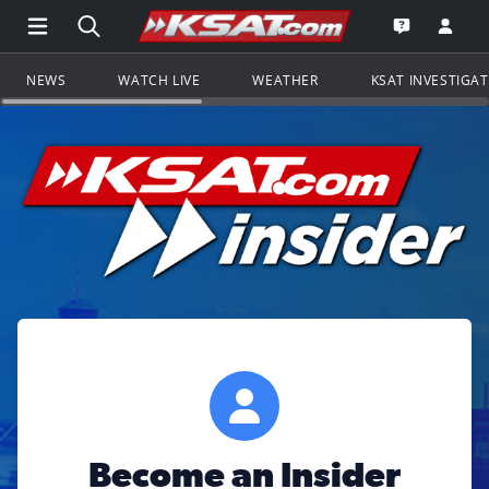
Open Main Menu Navigation
Search all of KSAT.com
Go to th
Open the KS
NEWS
WATCH LIVE
WEATHER
KSAT INVESTIGA
Become an Insider