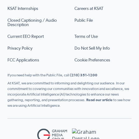
KSAT Internships
Careers at KSAT
Closed Captioning / Audio
Public File
Description
Current EEO Report
Terms of Use
Privacy Policy
Do Not Sell My Info
FCC Applications
Cookie Preferences
If you need help with the Public File, call
(210) 351-1200
At KSAT, we are committed to informing and delighting our audience. In our
commitment to covering our communities with innovation and excellence, we
incorporate Artificial Intelligence (AI) technologies to enhance our news
gathering, reporting, and presentation processes.
Read our article
to see how
we are using Artificial Intelligence.