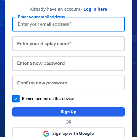
Already have an account?
Log in here
Enter your email address
Enter your display name*
Enter a new password
Confirm new password
Remember me on this device.
Sign Up
OR
Sign up with Google