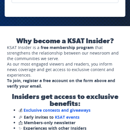
Why become a KSAT Insider?
KSAT Insider is a
free membership program
that
strengthens the relationship between our newsroom and
the communities we serve.
As our most engaged viewers and readers, you inform
news coverage and get access to exclusive content and
experiences.
To join, register a free account on the form above and
verify your email.
Insiders get access to exclusive
benefits:
💰
Exclusive contests and giveaways
🎉
Early invites to
KSAT events
📩
Members-only newsletter
✨
Experiences with other Insiders