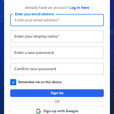
Already have an account?
Log in here
Enter your email address
Enter your display name*
Enter a new password
Confirm new password
Remember me on this device.
Sign Up
OR
Sign up with Google