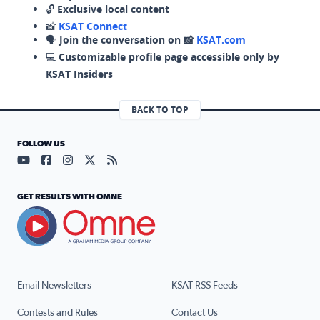
🔓
Exclusive local content
📸
KSAT Connect
🗣️
Join the conversation on 📸
KSAT.com
💻
Customizable profile page accessible only by
KSAT Insiders
BACK TO TOP
FOLLOW US
Visit our YouTube page (opens in a new tab)
Visit our Facebook page (opens in a new tab)
Visit our Instagram page (opens in a new tab)
Visit our X page (opens in a new tab)
Visit our RSS Feed page (opens in a n
GET RESULTS WITH OMNE
Email Newsletters
KSAT RSS Feeds
Contests and Rules
Contact Us