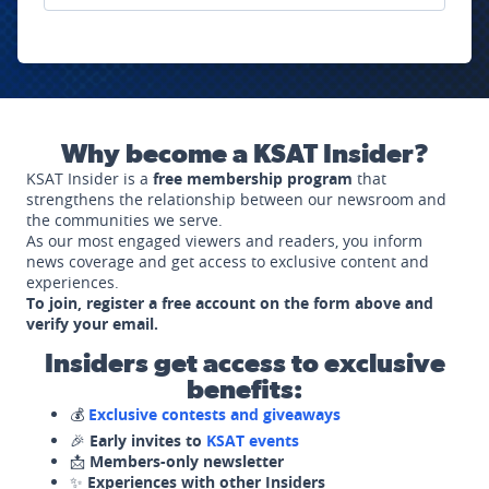
Why become a KSAT Insider?
KSAT Insider is a
free membership program
that
strengthens the relationship between our newsroom and
the communities we serve.
As our most engaged viewers and readers, you inform
news coverage and get access to exclusive content and
experiences.
To join, register a free account on the form above and
verify your email.
Insiders get access to exclusive
benefits:
💰
Exclusive contests and giveaways
🎉
Early invites to
KSAT events
📩
Members-only newsletter
✨
Experiences with other Insiders