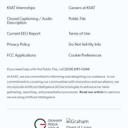
KSAT Internships
Careers at KSAT
Closed Captioning / Audio
Public File
Description
Current EEO Report
Terms of Use
Privacy Policy
Do Not Sell My Info
FCC Applications
Cookie Preferences
If you need help with the Public File, call
(210) 351-1200
At KSAT, we are committed to informing and delighting our audience. In our
commitment to covering our communities with innovation and excellence, we
incorporate Artificial Intelligence (AI) technologies to enhance our news
gathering, reporting, and presentation processes.
Read our article
to see how
we are using Artificial Intelligence.