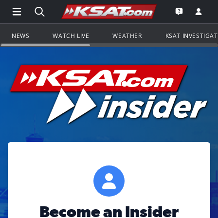
Open Main Menu Navigation
Search all of KSAT.com
Go to th
Open the KS
NEWS
WATCH LIVE
WEATHER
KSAT INVESTIGA
Become an Insider