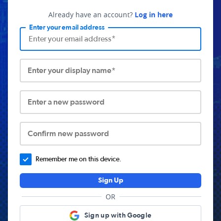
Already have an account?
Log in here
Enter your email address
Enter your display name*
Enter a new password
Confirm new password
Remember me on this device.
Sign Up
OR
Sign up with Google