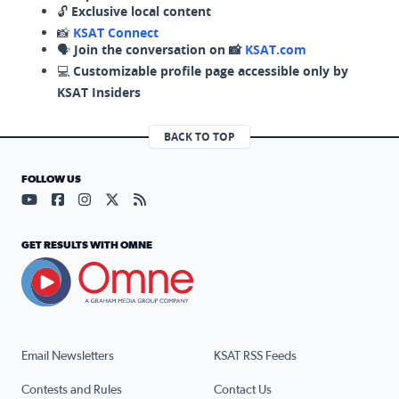
🔓
Exclusive local content
📸
KSAT Connect
🗣️
Join the conversation on 📸
KSAT.com
💻
Customizable profile page accessible only by
KSAT Insiders
BACK TO TOP
FOLLOW US
Visit our YouTube page (opens in a new tab)
Visit our Facebook page (opens in a new tab)
Visit our Instagram page (opens in a new tab)
Visit our X page (opens in a new tab)
Visit our RSS Feed page (opens in a n
GET RESULTS WITH OMNE
Email Newsletters
KSAT RSS Feeds
Contests and Rules
Contact Us