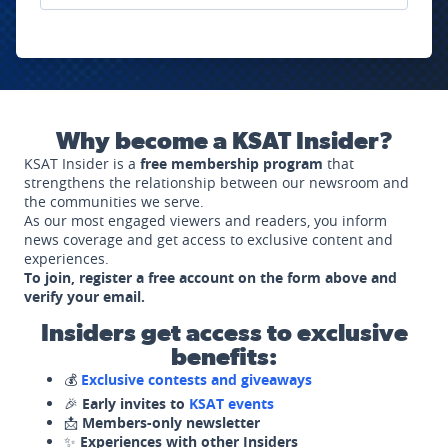
Why become a KSAT Insider?
KSAT Insider is a
free membership program
that
strengthens the relationship between our newsroom and
the communities we serve.
As our most engaged viewers and readers, you inform
news coverage and get access to exclusive content and
experiences.
To join, register a free account on the form above and
verify your email.
Insiders get access to exclusive
benefits:
💰
Exclusive contests and giveaways
🎉
Early invites to
KSAT events
📩
Members-only newsletter
✨
Experiences with other Insiders