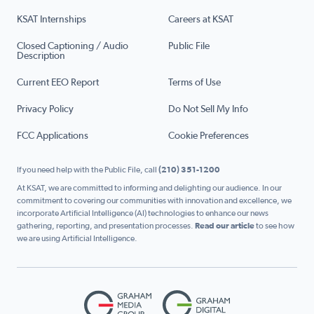
KSAT Internships
Careers at KSAT
Closed Captioning / Audio
Public File
Description
Current EEO Report
Terms of Use
Privacy Policy
Do Not Sell My Info
FCC Applications
Cookie Preferences
If you need help with the Public File, call
(210) 351-1200
At KSAT, we are committed to informing and delighting our audience. In our
commitment to covering our communities with innovation and excellence, we
incorporate Artificial Intelligence (AI) technologies to enhance our news
gathering, reporting, and presentation processes.
Read our article
to see how
we are using Artificial Intelligence.