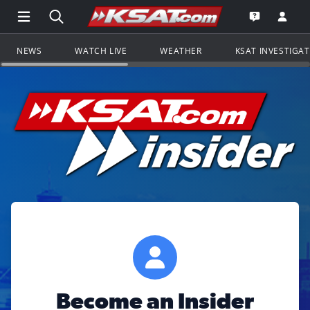
Open Main Menu Navigation
Search all of KSAT.com
Go to th
Open the KS
NEWS
WATCH LIVE
WEATHER
KSAT INVESTIGA
Become an Insider