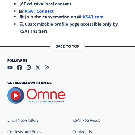
🔓
Exclusive local content
📸
KSAT Connect
🗣️
Join the conversation on 📸
KSAT.com
💻
Customizable profile page accessible only by
KSAT Insiders
BACK TO TOP
FOLLOW US
Visit our YouTube page (opens in a new tab)
Visit our Facebook page (opens in a new tab)
Visit our Instagram page (opens in a new tab)
Visit our X page (opens in a new tab)
Visit our RSS Feed page (opens in a n
GET RESULTS WITH OMNE
Email Newsletters
KSAT RSS Feeds
Contests and Rules
Contact Us