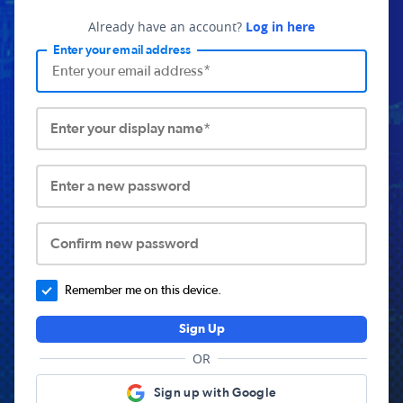
Already have an account?
Log in here
Enter your email address
Enter your display name*
Enter a new password
Confirm new password
Remember me on this device.
Sign Up
OR
Sign up with Google