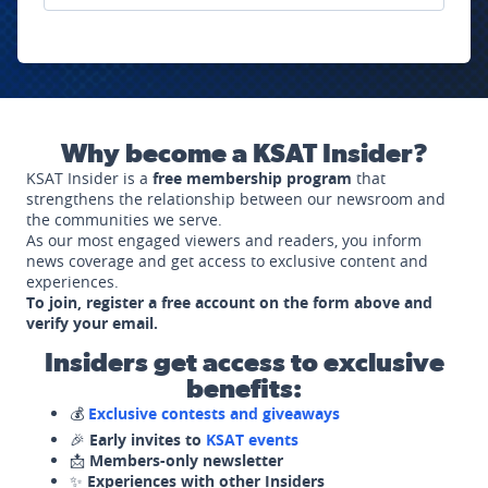
Why become a KSAT Insider?
KSAT Insider is a
free membership program
that
strengthens the relationship between our newsroom and
the communities we serve.
As our most engaged viewers and readers, you inform
news coverage and get access to exclusive content and
experiences.
To join, register a free account on the form above and
verify your email.
Insiders get access to exclusive
benefits:
💰
Exclusive contests and giveaways
🎉
Early invites to
KSAT events
📩
Members-only newsletter
✨
Experiences with other Insiders