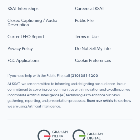
KSAT Internships
Careers at KSAT
Closed Captioning / Audio
Public File
Description
Current EEO Report
Terms of Use
Privacy Policy
Do Not Sell My Info
FCC Applications
Cookie Preferences
If you need help with the Public File, call
(210) 351-1200
At KSAT, we are committed to informing and delighting our audience. In our
commitment to covering our communities with innovation and excellence, we
incorporate Artificial Intelligence (AI) technologies to enhance our news
gathering, reporting, and presentation processes.
Read our article
to see how
we are using Artificial Intelligence.