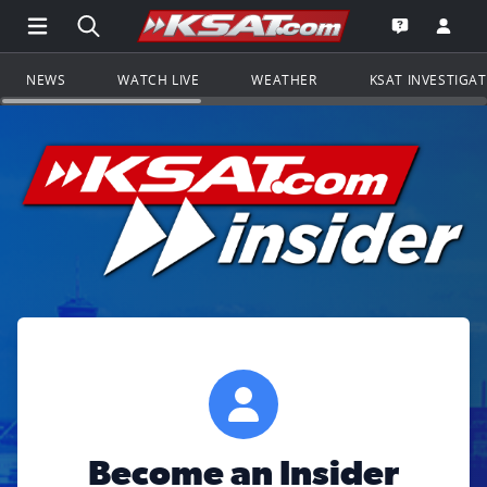
Open Main Menu Navigation
Search all of KSAT.com
Go to th
Open the KS
NEWS
WATCH LIVE
WEATHER
KSAT INVESTIGA
Become an Insider