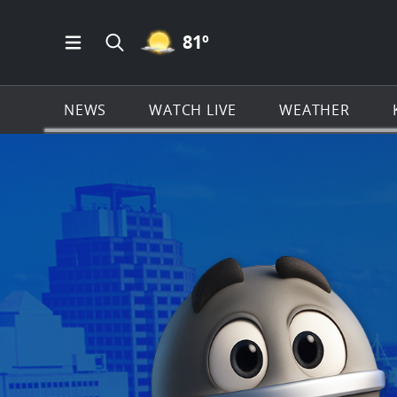
MOSTLY CLEAR ICON
81
º
Open Main Menu Navigation
Search all of KSAT.com
NEWS
WATCH LIVE
WEATHER