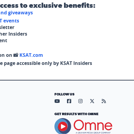
access to exclusive benefits:
 and giveaways
T events
letter
her Insiders
tent
on on 📸
KSAT.com
e page accessible only by KSAT Insiders
FOLLOW US
Visit our YouTube page (opens in
Visit our Facebook page (op
Visit our Instagram pa
Visit our X page (
Visit our RS
GET RESULTS WITH OMNE