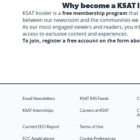
Why become a KSAT I
KSAT Insider is a
free membership program
that 
between our newsroom and the communities we 
As our most engaged viewers and readers, you i
access to exclusive content and experiences.
To join, register a free account on the form ab
Email Newsletters
KSAT RSS Feeds
C
KSAT Internships
Careers at KSAT
C
A
Current EEO Report
Terms of Use
P
FCC Applications
Cookie Preferences