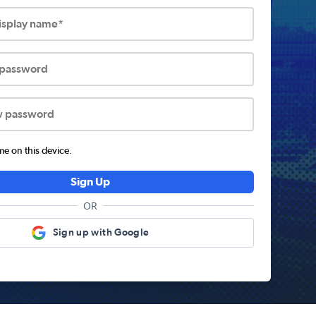
display name*
 password
w password
 on this device.
Sign Up
OR
Sign up with Google