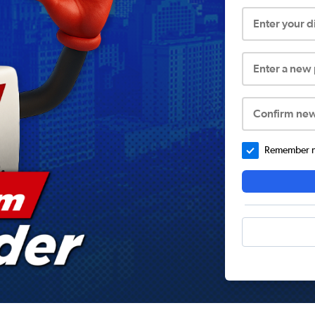
Enter your 
Enter a new
Confirm ne
Remember me