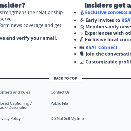
nsider?
Insiders get 
strengthens the relationship
💰
Exclusive contests
serve.
🎉
Early invites to
KSA
nform news coverage and get
📩
Members-only news
✨
Experiences with ot
ove and verify your email.
🔓
Exclusive local con
📸
KSAT Connect
🗣️
Join the conversati
💻
Customizable profil
BACK TO TOP
ontests and Rules
Contact Us
losed Captioning /
Public File
udio Description
rivacy Policy
Do Not Sell My Info