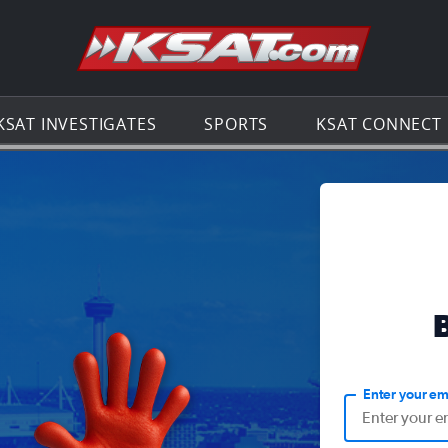
Go to th
KSAT INVESTIGATES
SPORTS
KSAT CONNECT
Enter your em