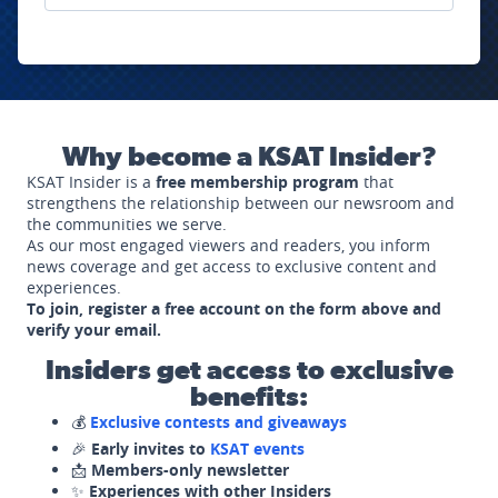
Why become a KSAT Insider?
KSAT Insider is a
free membership program
that
strengthens the relationship between our newsroom and
the communities we serve.
As our most engaged viewers and readers, you inform
news coverage and get access to exclusive content and
experiences.
To join, register a free account on the form above and
verify your email.
Insiders get access to exclusive
benefits:
💰
Exclusive contests and giveaways
🎉
Early invites to
KSAT events
📩
Members-only newsletter
✨
Experiences with other Insiders