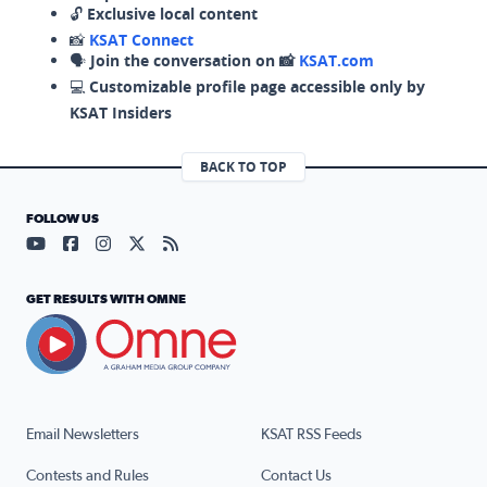
🔓
Exclusive local content
📸
KSAT Connect
🗣️
Join the conversation on 📸
KSAT.com
💻
Customizable profile page accessible only by
KSAT Insiders
BACK TO TOP
FOLLOW US
Visit our YouTube page (opens in a new tab)
Visit our Facebook page (opens in a new tab)
Visit our Instagram page (opens in a new tab)
Visit our X page (opens in a new tab)
Visit our RSS Feed page (opens in a n
GET RESULTS WITH OMNE
Email Newsletters
KSAT RSS Feeds
Contests and Rules
Contact Us