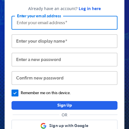
Already have an account?
Log in here
Enter your email address
Enter your display name*
Enter a new password
Confirm new password
Remember me on this device.
Sign Up
OR
Sign up with Google