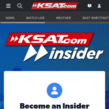
Open Main Menu Navigation
Search all of KSAT.com
Go to th
Open the KS
NEWS
WATCH LIVE
WEATHER
KSAT INVESTIGA
Become an Insider