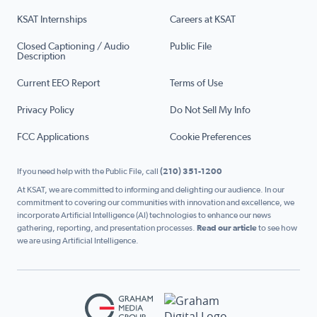
KSAT Internships
Careers at KSAT
Closed Captioning / Audio
Public File
Description
Current EEO Report
Terms of Use
Privacy Policy
Do Not Sell My Info
FCC Applications
Cookie Preferences
If you need help with the Public File, call
(210) 351-1200
At KSAT, we are committed to informing and delighting our audience. In our
commitment to covering our communities with innovation and excellence, we
incorporate Artificial Intelligence (AI) technologies to enhance our news
gathering, reporting, and presentation processes.
Read our article
to see how
we are using Artificial Intelligence.