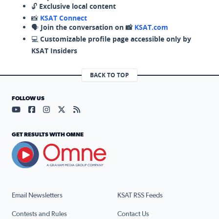
🔓
Exclusive local content
📸
KSAT Connect
🗣️
Join the conversation on 📸
KSAT.com
💻
Customizable profile page accessible only by
KSAT Insiders
BACK TO TOP
FOLLOW US
Visit our YouTube page (opens in a new tab)
Visit our Facebook page (opens in a new tab)
Visit our Instagram page (opens in a new tab)
Visit our X page (opens in a new tab)
Visit our RSS Feed page (opens in a n
GET RESULTS WITH OMNE
Email Newsletters
KSAT RSS Feeds
Contests and Rules
Contact Us