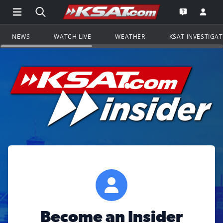
Open Main Menu Navigation
Search all of KSAT.com
Go to th
Open the KS
NEWS
WATCH LIVE
WEATHER
KSAT INVESTIGA
Become an Insider