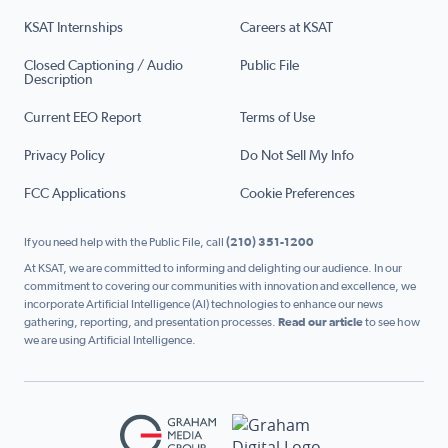
KSAT Internships
Careers at KSAT
Closed Captioning / Audio
Public File
Description
Current EEO Report
Terms of Use
Privacy Policy
Do Not Sell My Info
FCC Applications
Cookie Preferences
If you need help with the Public File, call
(210) 351-1200
At KSAT, we are committed to informing and delighting our audience. In our
commitment to covering our communities with innovation and excellence, we
incorporate Artificial Intelligence (AI) technologies to enhance our news
gathering, reporting, and presentation processes.
Read our article
to see how
we are using Artificial Intelligence.