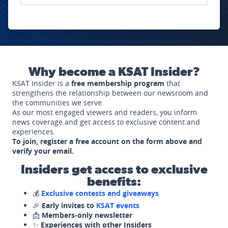
Why become a KSAT Insider?
KSAT Insider is a
free membership program
that
strengthens the relationship between our newsroom and
the communities we serve.
As our most engaged viewers and readers, you inform
news coverage and get access to exclusive content and
experiences.
To join, register a free account on the form above and
verify your email.
Insiders get access to exclusive
benefits:
💰
Exclusive contests and giveaways
🎉
Early invites to
KSAT events
📩
Members-only newsletter
✨
Experiences with other Insiders