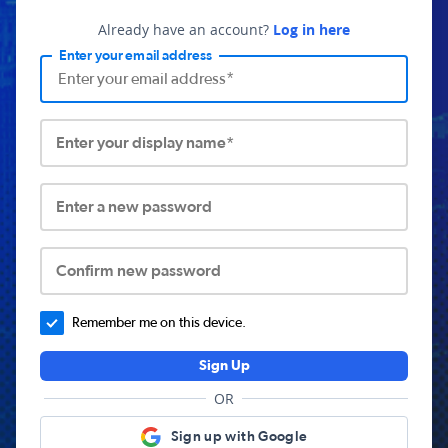
Already have an account?
Log in here
Enter your email address
Enter your display name*
Enter a new password
Confirm new password
Remember me on this device.
Sign Up
OR
Sign up with Google