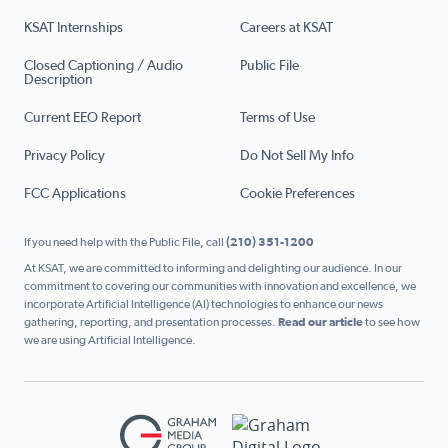
KSAT Internships
Careers at KSAT
Closed Captioning / Audio
Public File
Description
Current EEO Report
Terms of Use
Privacy Policy
Do Not Sell My Info
FCC Applications
Cookie Preferences
If you need help with the Public File, call
(210) 351-1200
At KSAT, we are committed to informing and delighting our audience. In our
commitment to covering our communities with innovation and excellence, we
incorporate Artificial Intelligence (AI) technologies to enhance our news
gathering, reporting, and presentation processes.
Read our article
to see how
we are using Artificial Intelligence.