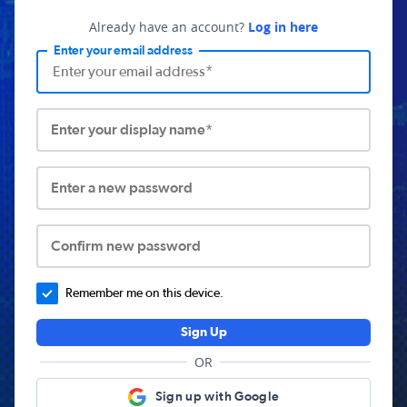
Already have an account?
Log in here
Enter your email address
Enter your display name*
Enter a new password
Confirm new password
Remember me on this device.
Sign Up
OR
Sign up with Google