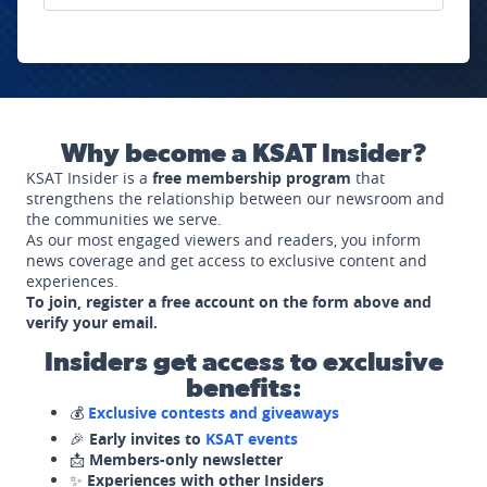
Why become a KSAT Insider?
KSAT Insider is a
free membership program
that
strengthens the relationship between our newsroom and
the communities we serve.
As our most engaged viewers and readers, you inform
news coverage and get access to exclusive content and
experiences.
To join, register a free account on the form above and
verify your email.
Insiders get access to exclusive
benefits:
💰
Exclusive contests and giveaways
🎉
Early invites to
KSAT events
📩
Members-only newsletter
✨
Experiences with other Insiders