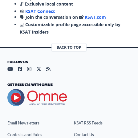
🔓
Exclusive local content
📸
KSAT Connect
🗣️
Join the conversation on 📸
KSAT.com
💻
Customizable profile page accessible only by
KSAT Insiders
BACK TO TOP
FOLLOW US
Visit our YouTube page (opens in a new tab)
Visit our Facebook page (opens in a new tab)
Visit our Instagram page (opens in a new tab)
Visit our X page (opens in a new tab)
Visit our RSS Feed page (opens in a n
GET RESULTS WITH OMNE
Email Newsletters
KSAT RSS Feeds
Contests and Rules
Contact Us