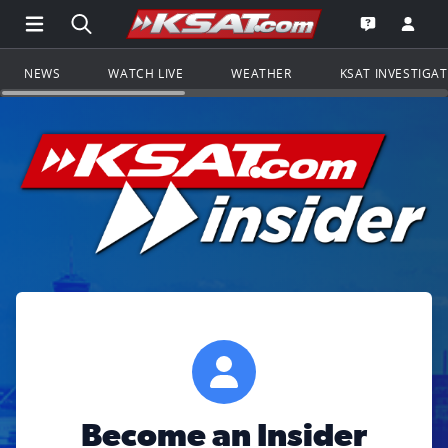
Open Main Menu Navigation
Search all of KSAT.com
Go to th
Open the KS
NEWS
WATCH LIVE
WEATHER
KSAT INVESTIGA
Become an Insider