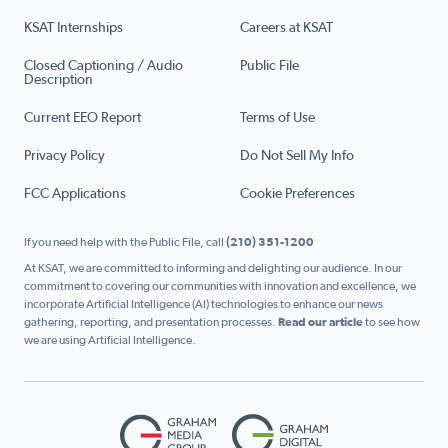
KSAT Internships
Careers at KSAT
Closed Captioning / Audio
Public File
Description
Current EEO Report
Terms of Use
Privacy Policy
Do Not Sell My Info
FCC Applications
Cookie Preferences
If you need help with the Public File, call
(210) 351-1200
At KSAT, we are committed to informing and delighting our audience. In our
commitment to covering our communities with innovation and excellence, we
incorporate Artificial Intelligence (AI) technologies to enhance our news
gathering, reporting, and presentation processes.
Read our article
to see how
we are using Artificial Intelligence.