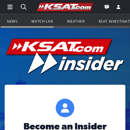
Open Main Menu Navigation
Search all of KSAT.com
Go to th
Open the KS
NEWS
WATCH LIVE
WEATHER
KSAT INVESTIGA
Become an Insider