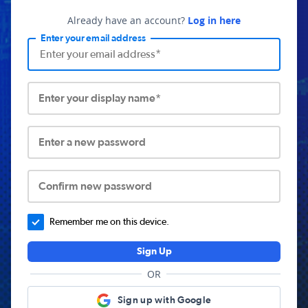
Already have an account?
Log in here
Enter your email address
Enter your display name*
Enter a new password
Confirm new password
Remember me on this device.
Sign Up
OR
Sign up with Google