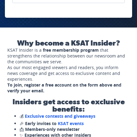
Why become a KSAT Insider?
KSAT Insider is a
free membership program
that
strengthens the relationship between our newsroom and
the communities we serve.
As our most engaged viewers and readers, you inform
news coverage and get access to exclusive content and
experiences.
To join, register a free account on the form above and
verify your email.
Insiders get access to exclusive
benefits:
💰
Exclusive contests and giveaways
🎉
Early invites to
KSAT events
📩
Members-only newsletter
✨
Experiences with other Insiders