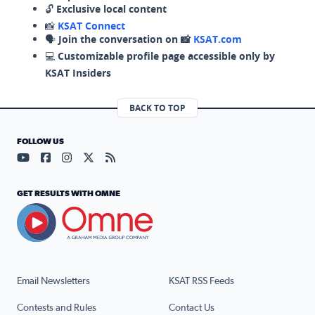
🔓
Exclusive local content
📸
KSAT Connect
🗣️
Join the conversation on 📸
KSAT.com
💻
Customizable profile page accessible only by
KSAT Insiders
BACK TO TOP
FOLLOW US
Visit our YouTube page (opens in a new tab)
Visit our Facebook page (opens in a new tab)
Visit our Instagram page (opens in a new tab)
Visit our X page (opens in a new tab)
Visit our RSS Feed page (opens in a n
GET RESULTS WITH OMNE
Email Newsletters
KSAT RSS Feeds
Contests and Rules
Contact Us