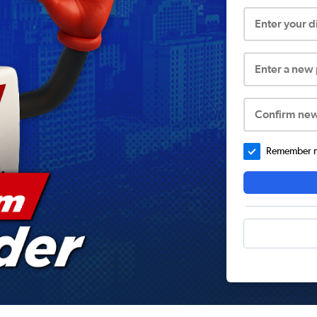
Enter your 
Enter a new
Confirm ne
Remember me