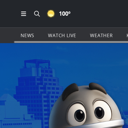
CLEAR ICON
100
º
Open Main Menu Navigation
Search all of KSAT.com
NEWS
WATCH LIVE
WEATHER