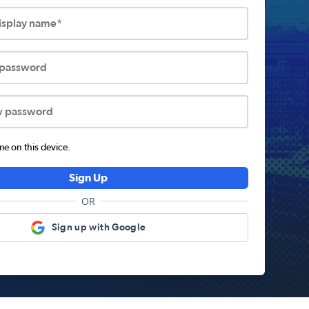
display name*
 password
w password
 on this device.
Sign Up
OR
Sign up with Google