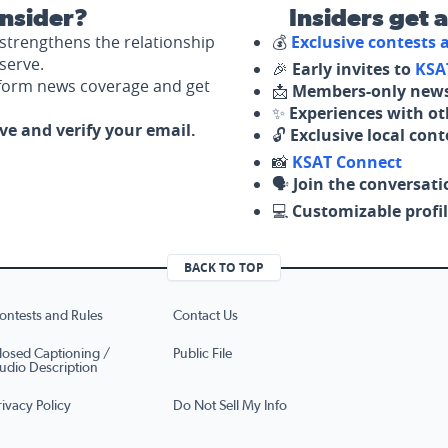
nsider?
Insiders get 
strengthens the relationship
💰
Exclusive contests
serve.
🎉
Early invites to
KSA
nform news coverage and get
📩
Members-only news
✨
Experiences with ot
ove and verify your email.
🔓
Exclusive local con
📸
KSAT Connect
🗣️
Join the conversati
💻
Customizable profil
BACK TO TOP
ontests and Rules
Contact Us
losed Captioning /
Public File
udio Description
rivacy Policy
Do Not Sell My Info