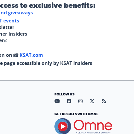
access to exclusive benefits:
 and giveaways
T events
letter
her Insiders
tent
on on 📸
KSAT.com
e page accessible only by KSAT Insiders
FOLLOW US
Visit our YouTube page (opens in
Visit our Facebook page (op
Visit our Instagram pa
Visit our X page (
Visit our RS
GET RESULTS WITH OMNE