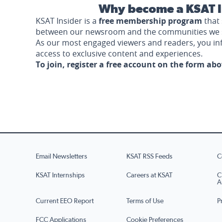
Why become a KSAT I
KSAT Insider is a
free membership program
that 
between our newsroom and the communities we 
As our most engaged viewers and readers, you i
access to exclusive content and experiences.
To join, register a free account on the form ab
Email Newsletters
KSAT RSS Feeds
C
KSAT Internships
Careers at KSAT
C
A
Current EEO Report
Terms of Use
P
FCC Applications
Cookie Preferences