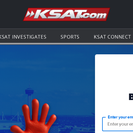
Go to th
KSAT INVESTIGATES
SPORTS
KSAT CONNECT
Enter your em