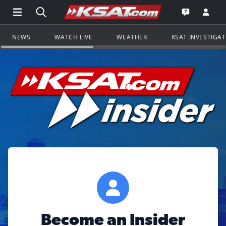
Open Main Menu Navigation
Search all of KSAT.com
Go to th
Open the KS
NEWS
WATCH LIVE
WEATHER
KSAT INVESTIGA
Become an Insider