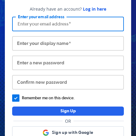
Already have an account?
Log in here
Enter your email address
Enter your display name*
Enter a new password
Confirm new password
Remember me on this device.
Sign Up
OR
Sign up with Google