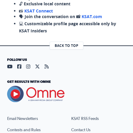
🔓
Exclusive local content
📸
KSAT Connect
🗣️
Join the conversation on 📸
KSAT.com
💻
Customizable profile page accessible only by
KSAT Insiders
BACK TO TOP
FOLLOW US
Visit our YouTube page (opens in a new tab)
Visit our Facebook page (opens in a new tab)
Visit our Instagram page (opens in a new tab)
Visit our X page (opens in a new tab)
Visit our RSS Feed page (opens in a n
GET RESULTS WITH OMNE
Email Newsletters
KSAT RSS Feeds
Contests and Rules
Contact Us