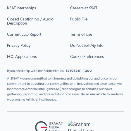
KSAT Internships
Careers at KSAT
Closed Captioning / Audio
Public File
Description
Current EEO Report
Terms of Use
Privacy Policy
Do Not Sell My Info
FCC Applications
Cookie Preferences
If you need help with the Public File, call
(210) 351-1200
At KSAT, we are committed to informing and delighting our audience. In our
commitment to covering our communities with innovation and excellence, we
incorporate Artificial Intelligence (AI) technologies to enhance our news
gathering, reporting, and presentation processes.
Read our article
to see how
we are using Artificial Intelligence.