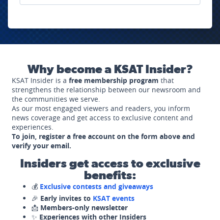
Why become a KSAT Insider?
KSAT Insider is a
free membership program
that
strengthens the relationship between our newsroom and
the communities we serve.
As our most engaged viewers and readers, you inform
news coverage and get access to exclusive content and
experiences.
To join, register a free account on the form above and
verify your email.
Insiders get access to exclusive
benefits:
💰
Exclusive contests and giveaways
🎉
Early invites to
KSAT events
📩
Members-only newsletter
✨
Experiences with other Insiders