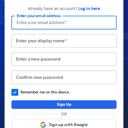
Already have an account?
Log in here
Enter your email address
Enter your display name*
Enter a new password
Confirm new password
Remember me on this device.
Sign Up
OR
Sign up with Google