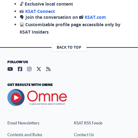
🔓
Exclusive local content
📸
KSAT Connect
🗣️
Join the conversation on 📸
KSAT.com
💻
Customizable profile page accessible only by
KSAT Insiders
BACK TO TOP
FOLLOW US
Visit our YouTube page (opens in a new tab)
Visit our Facebook page (opens in a new tab)
Visit our Instagram page (opens in a new tab)
Visit our X page (opens in a new tab)
Visit our RSS Feed page (opens in a n
GET RESULTS WITH OMNE
Email Newsletters
KSAT RSS Feeds
Contests and Rules
Contact Us