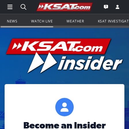
Open Main Menu Navigation
Search all of KSAT.com
Go to th
Open the KS
NEWS
WATCH LIVE
WEATHER
KSAT INVESTIGA
Become an Insider