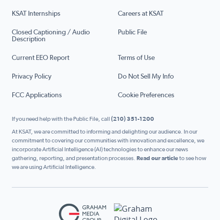
KSAT Internships
Careers at KSAT
Closed Captioning / Audio
Public File
Description
Current EEO Report
Terms of Use
Privacy Policy
Do Not Sell My Info
FCC Applications
Cookie Preferences
If you need help with the Public File, call
(210) 351-1200
At KSAT, we are committed to informing and delighting our audience. In our
commitment to covering our communities with innovation and excellence, we
incorporate Artificial Intelligence (AI) technologies to enhance our news
gathering, reporting, and presentation processes.
Read our article
to see how
we are using Artificial Intelligence.