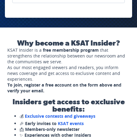
Why become a KSAT Insider?
KSAT Insider is a
free membership program
that
strengthens the relationship between our newsroom and
the communities we serve.
As our most engaged viewers and readers, you inform
news coverage and get access to exclusive content and
experiences.
To join, register a free account on the form above and
verify your email.
Insiders get access to exclusive
benefits:
💰
Exclusive contests and giveaways
🎉
Early invites to
KSAT events
📩
Members-only newsletter
✨
Experiences with other Insiders