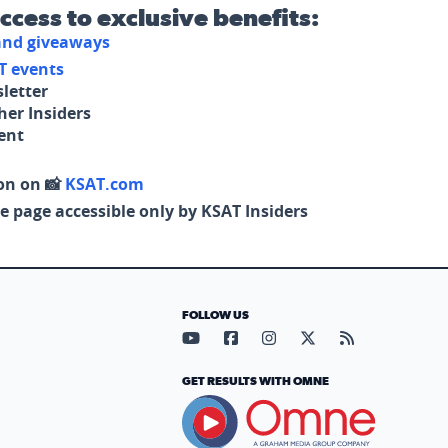
access to exclusive benefits:
 and giveaways
T events
letter
her Insiders
tent
on on 📸
KSAT.com
e page accessible only by KSAT Insiders
FOLLOW US
Visit our YouTube page (opens in
Visit our Facebook page (op
Visit our Instagram pa
Visit our X page (
Visit our RS
GET RESULTS WITH OMNE