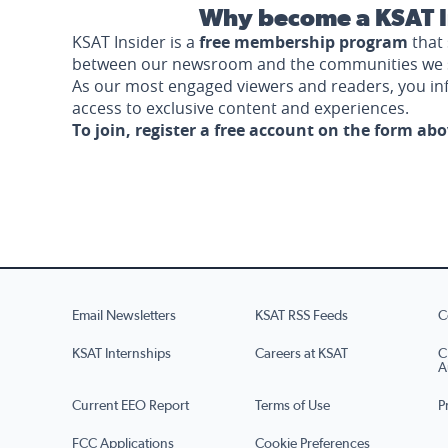
Why become a KSAT I
KSAT Insider is a
free membership program
that 
between our newsroom and the communities we 
As our most engaged viewers and readers, you i
access to exclusive content and experiences.
To join, register a free account on the form ab
Email Newsletters
KSAT RSS Feeds
C
KSAT Internships
Careers at KSAT
C
A
Current EEO Report
Terms of Use
P
FCC Applications
Cookie Preferences