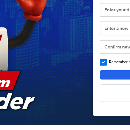
Enter your 
Enter a new
Confirm ne
Remember me