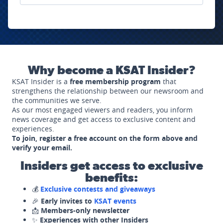
Why become a KSAT Insider?
KSAT Insider is a
free membership program
that
strengthens the relationship between our newsroom and
the communities we serve.
As our most engaged viewers and readers, you inform
news coverage and get access to exclusive content and
experiences.
To join, register a free account on the form above and
verify your email.
Insiders get access to exclusive
benefits:
💰
Exclusive contests and giveaways
🎉
Early invites to
KSAT events
📩
Members-only newsletter
✨
Experiences with other Insiders