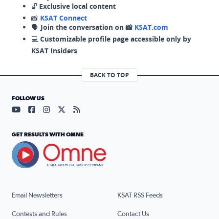
🔓
Exclusive local content
📸
KSAT Connect
🗣️
Join the conversation on 📸
KSAT.com
💻
Customizable profile page accessible only by
KSAT Insiders
BACK TO TOP
FOLLOW US
Visit our YouTube page (opens in a new tab)
Visit our Facebook page (opens in a new tab)
Visit our Instagram page (opens in a new tab)
Visit our X page (opens in a new tab)
Visit our RSS Feed page (opens in a n
GET RESULTS WITH OMNE
Email Newsletters
KSAT RSS Feeds
Contests and Rules
Contact Us