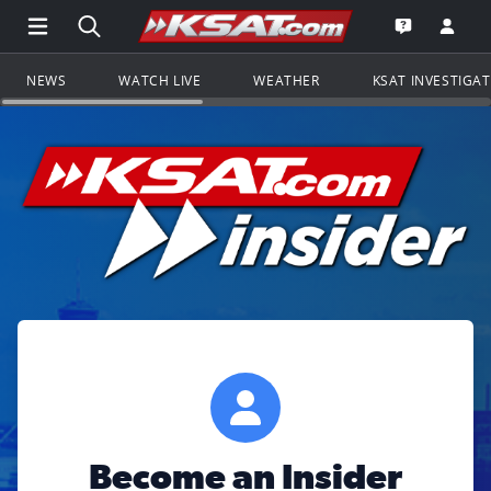
Open Main Menu Navigation
Search all of KSAT.com
Go to th
Open the KS
NEWS
WATCH LIVE
WEATHER
KSAT INVESTIGA
Become an Insider