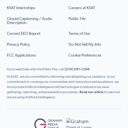
KSAT Internships
Careers at KSAT
Closed Captioning / Audio
Public File
Description
Current EEO Report
Terms of Use
Privacy Policy
Do Not Sell My Info
FCC Applications
Cookie Preferences
If you need help with the Public File, call
(210) 351-1200
At KSAT, we are committed to informing and delighting our audience. In our
commitment to covering our communities with innovation and excellence, we
incorporate Artificial Intelligence (AI) technologies to enhance our news
gathering, reporting, and presentation processes.
Read our article
to see how
we are using Artificial Intelligence.