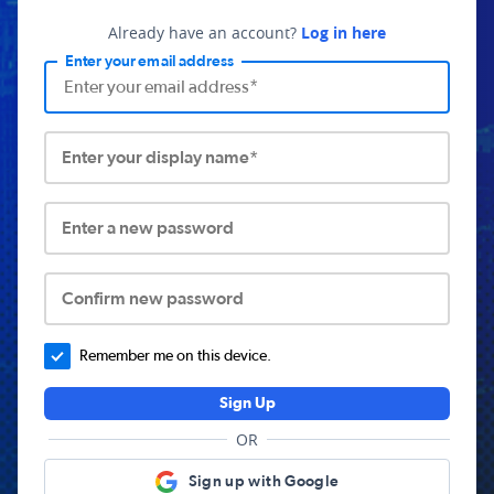
Already have an account?
Log in here
Enter your email address
Enter your display name*
Enter a new password
Confirm new password
Remember me on this device.
Sign Up
OR
Sign up with Google