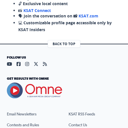
🔓
Exclusive local content
📸
KSAT Connect
🗣️
Join the conversation on 📸
KSAT.com
💻
Customizable profile page accessible only by
KSAT Insiders
BACK TO TOP
FOLLOW US
Visit our YouTube page (opens in a new tab)
Visit our Facebook page (opens in a new tab)
Visit our Instagram page (opens in a new tab)
Visit our X page (opens in a new tab)
Visit our RSS Feed page (opens in a n
GET RESULTS WITH OMNE
Email Newsletters
KSAT RSS Feeds
Contests and Rules
Contact Us