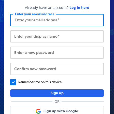
Already have an account?
Log in here
Enter your email address
Enter your display name*
Enter a new password
Confirm new password
Remember me on this device.
Sign Up
OR
Sign up with Google