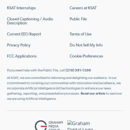
KSAT Internships
Careers at KSAT
Closed Captioning / Audio
Public File
Description
Current EEO Report
Terms of Use
Privacy Policy
Do Not Sell My Info
FCC Applications
Cookie Preferences
If you need help with the Public File, call
(210) 351-1200
At KSAT, we are committed to informing and delighting our audience. In our
commitment to covering our communities with innovation and excellence, we
incorporate Artificial Intelligence (AI) technologies to enhance our news
gathering, reporting, and presentation processes.
Read our article
to see how
we are using Artificial Intelligence.