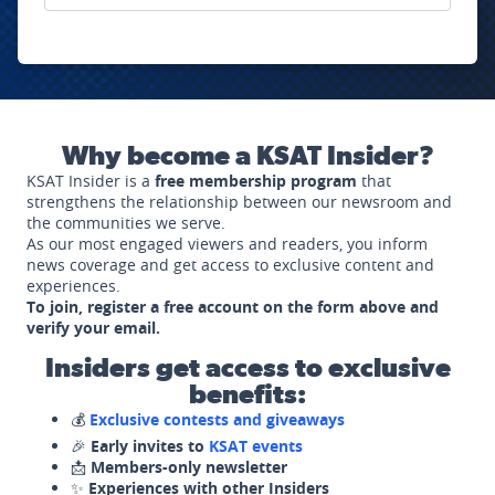
Why become a KSAT Insider?
KSAT Insider is a
free membership program
that
strengthens the relationship between our newsroom and
the communities we serve.
As our most engaged viewers and readers, you inform
news coverage and get access to exclusive content and
experiences.
To join, register a free account on the form above and
verify your email.
Insiders get access to exclusive
benefits:
💰
Exclusive contests and giveaways
🎉
Early invites to
KSAT events
📩
Members-only newsletter
✨
Experiences with other Insiders