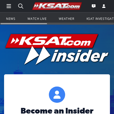
Open Main Menu Navigation
Search all of KSAT.com
Go to th
Open the KS
NEWS
WATCH LIVE
WEATHER
KSAT INVESTIGA
Become an Insider