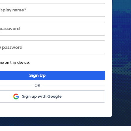
display name*
 password
w password
 on this device.
Sign Up
OR
Sign up with Google