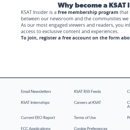
Why become a KSAT I
KSAT Insider is a
free membership program
that 
between our newsroom and the communities we 
As our most engaged viewers and readers, you i
access to exclusive content and experiences.
To join, register a free account on the form ab
Email Newsletters
KSAT RSS Feeds
C
KSAT Internships
Careers at KSAT
C
A
Current EEO Report
Terms of Use
P
FCC Applications
Cookie Preferences