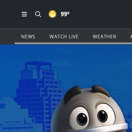
CLEAR ICON
99
º
Open Main Menu Navigation
Search all of KSAT.com
NEWS
WATCH LIVE
WEATHER