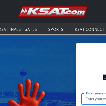
Go to th
KSAT INVESTIGATES
SPORTS
KSAT CONNECT
Enter your em