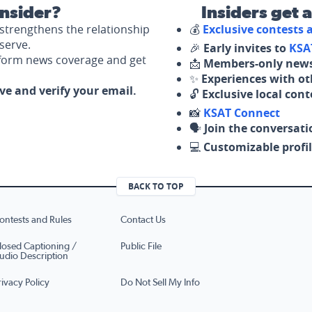
nsider?
Insiders get 
strengthens the relationship
💰
Exclusive contests
serve.
🎉
Early invites to
KSA
nform news coverage and get
📩
Members-only news
✨
Experiences with ot
ove and verify your email.
🔓
Exclusive local con
📸
KSAT Connect
🗣️
Join the conversati
💻
Customizable profil
BACK TO TOP
ontests and Rules
Contact Us
losed Captioning /
Public File
udio Description
rivacy Policy
Do Not Sell My Info