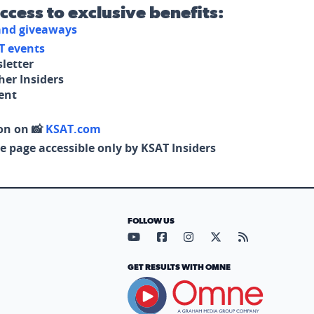
access to exclusive benefits:
 and giveaways
T events
letter
her Insiders
tent
on on 📸
KSAT.com
e page accessible only by KSAT Insiders
FOLLOW US
Visit our YouTube page (opens in
Visit our Facebook page (op
Visit our Instagram pa
Visit our X page (
Visit our RS
GET RESULTS WITH OMNE