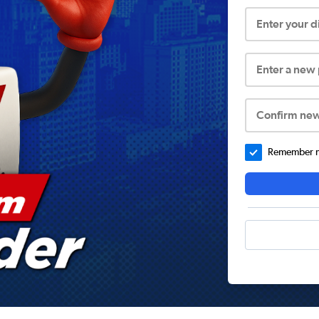
Enter your 
Enter a new
Confirm ne
Remember me