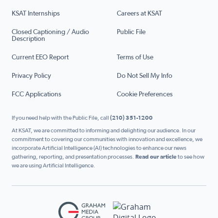
KSAT Internships
Careers at KSAT
Closed Captioning / Audio
Public File
Description
Current EEO Report
Terms of Use
Privacy Policy
Do Not Sell My Info
FCC Applications
Cookie Preferences
If you need help with the Public File, call
(210) 351-1200
At KSAT, we are committed to informing and delighting our audience. In our
commitment to covering our communities with innovation and excellence, we
incorporate Artificial Intelligence (AI) technologies to enhance our news
gathering, reporting, and presentation processes.
Read our article
to see how
we are using Artificial Intelligence.