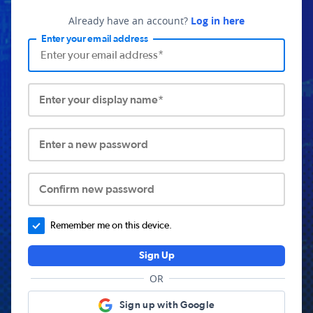
Already have an account?
Log in here
Enter your email address
Enter your display name*
Enter a new password
Confirm new password
Remember me on this device.
Sign Up
OR
Sign up with Google