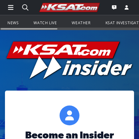
Open Main Menu Navigation
Search all of KSAT.com
Go to th
Open the KS
NEWS
WATCH LIVE
WEATHER
KSAT INVESTIGA
Become an Insider