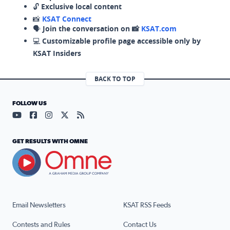
🔓
Exclusive local content
📸
KSAT Connect
🗣️
Join the conversation on 📸
KSAT.com
💻
Customizable profile page accessible only by
KSAT Insiders
BACK TO TOP
FOLLOW US
Visit our YouTube page (opens in a new tab)
Visit our Facebook page (opens in a new tab)
Visit our Instagram page (opens in a new tab)
Visit our X page (opens in a new tab)
Visit our RSS Feed page (opens in a n
GET RESULTS WITH OMNE
Email Newsletters
KSAT RSS Feeds
Contests and Rules
Contact Us