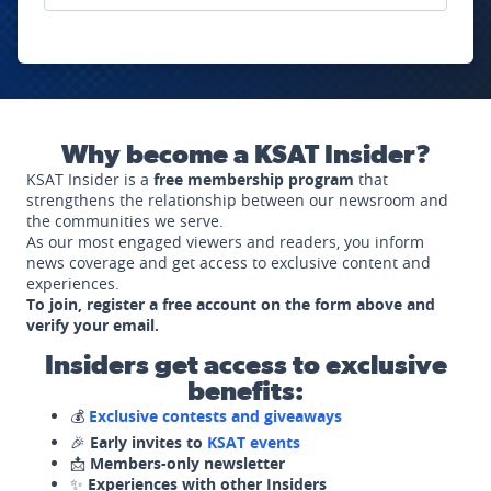
Why become a KSAT Insider?
KSAT Insider is a
free membership program
that
strengthens the relationship between our newsroom and
the communities we serve.
As our most engaged viewers and readers, you inform
news coverage and get access to exclusive content and
experiences.
To join, register a free account on the form above and
verify your email.
Insiders get access to exclusive
benefits:
💰
Exclusive contests and giveaways
🎉
Early invites to
KSAT events
📩
Members-only newsletter
✨
Experiences with other Insiders