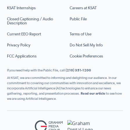
KSAT Internships
Careers at KSAT
Closed Captioning / Audio
Public File
Description
Current EEO Report
Terms of Use
Privacy Policy
Do Not Sell My Info
FCC Applications
Cookie Preferences
If you need help with the Public File, call
(210) 351-1200
At KSAT, we are committed to informing and delighting our audience. In our
commitment to covering our communities with innovation and excellence, we
incorporate Artificial Intelligence (AI) technologies to enhance our news
gathering, reporting, and presentation processes.
Read our article
to see how
we are using Artificial Intelligence.