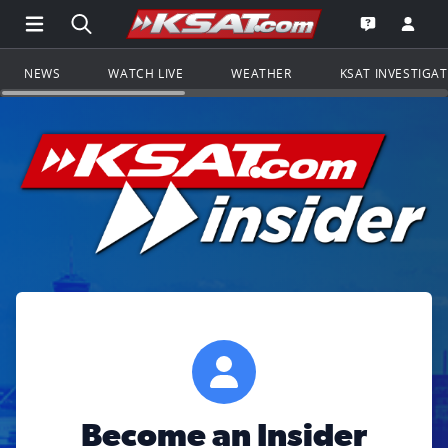
Open Main Menu Navigation
Search all of KSAT.com
Go to th
Open the KS
NEWS
WATCH LIVE
WEATHER
KSAT INVESTIGA
Become an Insider