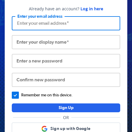
Already have an account?
Log in here
Enter your email address
Enter your display name*
Enter a new password
Confirm new password
Remember me on this device.
Sign Up
OR
Sign up with Google