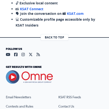
🔓
Exclusive local content
📸
KSAT Connect
🗣️
Join the conversation on 📸
KSAT.com
💻
Customizable profile page accessible only by
KSAT Insiders
BACK TO TOP
FOLLOW US
Visit our YouTube page (opens in a new tab)
Visit our Facebook page (opens in a new tab)
Visit our Instagram page (opens in a new tab)
Visit our X page (opens in a new tab)
Visit our RSS Feed page (opens in a n
GET RESULTS WITH OMNE
Email Newsletters
KSAT RSS Feeds
Contests and Rules
Contact Us