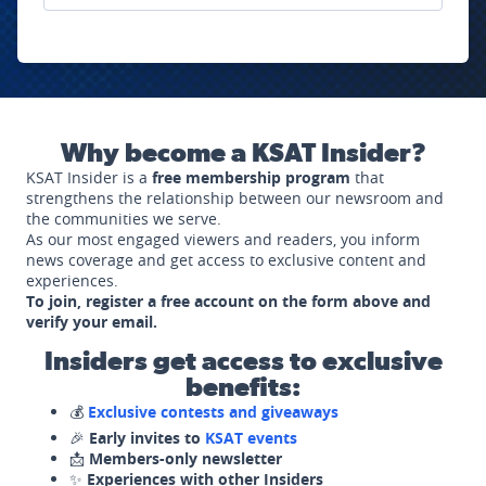
Why become a KSAT Insider?
KSAT Insider is a
free membership program
that
strengthens the relationship between our newsroom and
the communities we serve.
As our most engaged viewers and readers, you inform
news coverage and get access to exclusive content and
experiences.
To join, register a free account on the form above and
verify your email.
Insiders get access to exclusive
benefits:
💰
Exclusive contests and giveaways
🎉
Early invites to
KSAT events
📩
Members-only newsletter
✨
Experiences with other Insiders