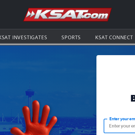
Go to th
KSAT INVESTIGATES
SPORTS
KSAT CONNECT
Enter your em