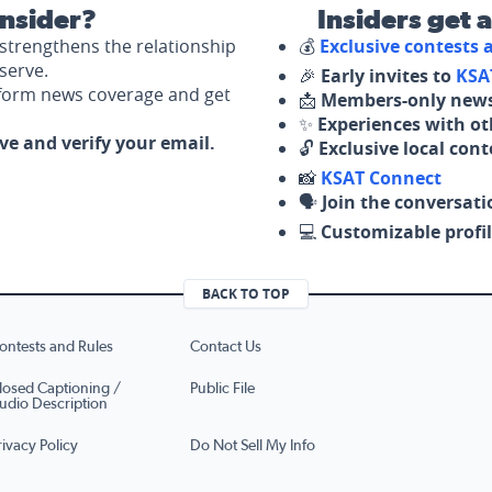
nsider?
Insiders get 
strengthens the relationship
💰
Exclusive contests
serve.
🎉
Early invites to
KSA
nform news coverage and get
📩
Members-only news
✨
Experiences with ot
ove and verify your email.
🔓
Exclusive local con
📸
KSAT Connect
🗣️
Join the conversati
💻
Customizable profil
BACK TO TOP
ontests and Rules
Contact Us
losed Captioning /
Public File
udio Description
rivacy Policy
Do Not Sell My Info