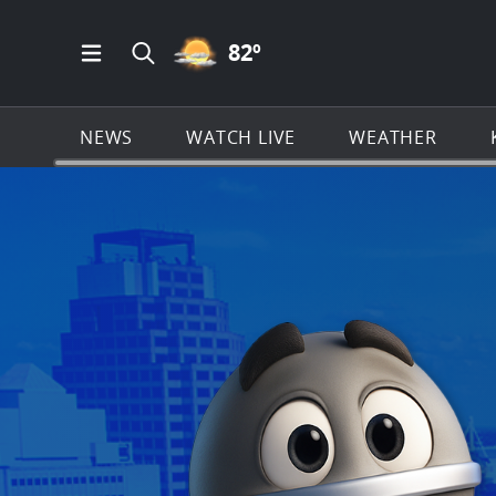
PARTLY CLOUDY ICON
82
º
Open Main Menu Navigation
Search all of KSAT.com
NEWS
WATCH LIVE
WEATHER