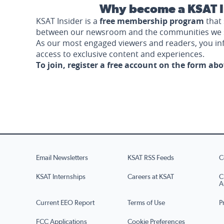
Why become a KSAT I
KSAT Insider is a
free membership program
that 
between our newsroom and the communities we 
As our most engaged viewers and readers, you i
access to exclusive content and experiences.
To join, register a free account on the form ab
Email Newsletters
KSAT RSS Feeds
C
KSAT Internships
Careers at KSAT
C
A
Current EEO Report
Terms of Use
P
FCC Applications
Cookie Preferences