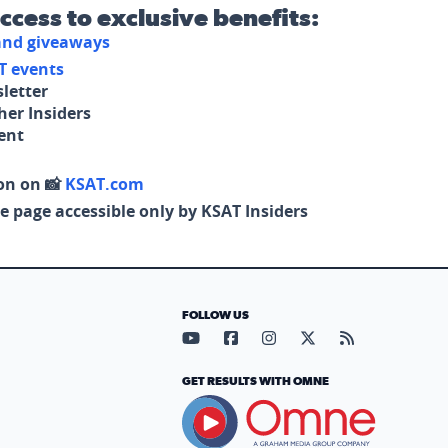
access to exclusive benefits:
 and giveaways
T events
letter
her Insiders
tent
on on 📸
KSAT.com
e page accessible only by KSAT Insiders
FOLLOW US
Visit our YouTube page (opens in
Visit our Facebook page (op
Visit our Instagram pa
Visit our X page (
Visit our RS
GET RESULTS WITH OMNE