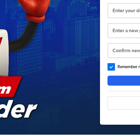
Enter your 
Enter a new
Confirm ne
Remember me