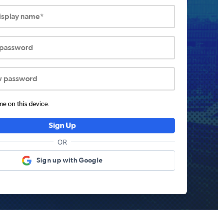
display name*
 password
w password
 on this device.
Sign Up
OR
Sign up with Google