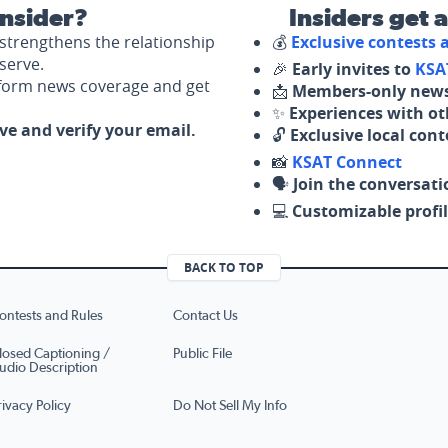
nsider?
Insiders get 
strengthens the relationship
💰
Exclusive contests
serve.
🎉
Early invites to
KSA
nform news coverage and get
📩
Members-only news
✨
Experiences with ot
ove and verify your email.
🔓
Exclusive local con
📸
KSAT Connect
🗣️
Join the conversati
💻
Customizable profil
BACK TO TOP
ontests and Rules
Contact Us
losed Captioning /
Public File
udio Description
rivacy Policy
Do Not Sell My Info