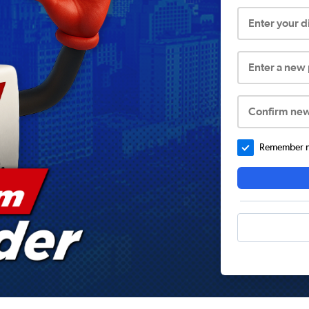
Enter your 
Enter a new
Confirm ne
Remember me