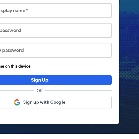
display name*
 password
w password
 on this device.
Sign Up
OR
Sign up with Google