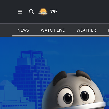
PARTLY CLOUDY ICON
79
º
Open Main Menu Navigation
Search all of KSAT.com
NEWS
WATCH LIVE
WEATHER