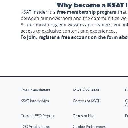
Why become a KSAT I
KSAT Insider is a
free membership program
that 
between our newsroom and the communities we 
As our most engaged viewers and readers, you i
access to exclusive content and experiences.
To join, register a free account on the form ab
Email Newsletters
KSAT RSS Feeds
C
KSAT Internships
Careers at KSAT
C
A
Current EEO Report
Terms of Use
P
FCC Applications
Cookie Preferences