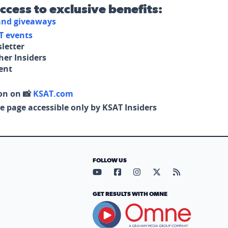
access to exclusive benefits:
 and giveaways
T events
letter
her Insiders
tent
on on 📸
KSAT.com
e page accessible only by KSAT Insiders
FOLLOW US
Visit our YouTube page (opens in
Visit our Facebook page (op
Visit our Instagram pa
Visit our X page (
Visit our RS
GET RESULTS WITH OMNE