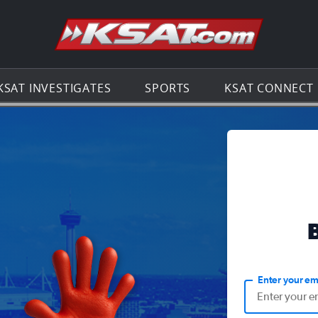
Go to th
KSAT INVESTIGATES
SPORTS
KSAT CONNECT
Enter your em