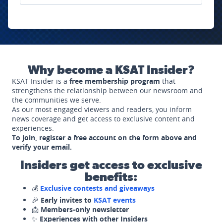
Why become a KSAT Insider?
KSAT Insider is a
free membership program
that
strengthens the relationship between our newsroom and
the communities we serve.
As our most engaged viewers and readers, you inform
news coverage and get access to exclusive content and
experiences.
To join, register a free account on the form above and
verify your email.
Insiders get access to exclusive
benefits:
💰
Exclusive contests and giveaways
🎉
Early invites to
KSAT events
📩
Members-only newsletter
✨
Experiences with other Insiders