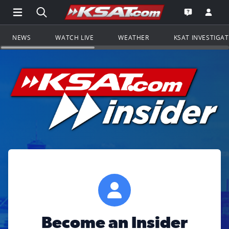
Open Main Menu Navigation
Search all of KSAT.com
Go to th
Open the KS
NEWS
WATCH LIVE
WEATHER
KSAT INVESTIGA
Become an Insider