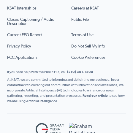
KSAT Internships
Careers at KSAT
Closed Captioning / Audio
Public File
Description
Current EEO Report
Terms of Use
Privacy Policy
Do Not Sell My Info
FCC Applications
Cookie Preferences
If you need help with the Public File, call
(210) 351-1200
At KSAT, we are committed to informing and delighting our audience. In our
commitment to covering our communities with innovation and excellence, we
incorporate Artificial Intelligence (AI) technologies to enhance our news
gathering, reporting, and presentation processes.
Read our article
to see how
we are using Artificial Intelligence.