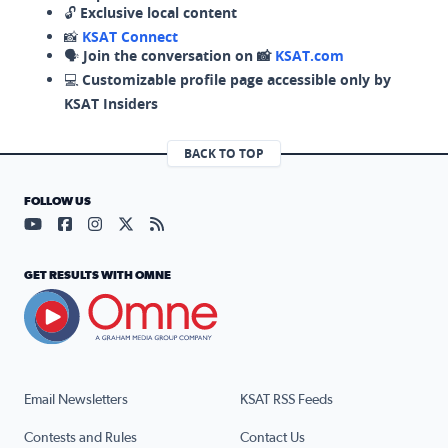
🔓
Exclusive local content
📸
KSAT Connect
🗣️
Join the conversation on 📸
KSAT.com
💻
Customizable profile page accessible only by
KSAT Insiders
BACK TO TOP
FOLLOW US
Visit our YouTube page (opens in a new tab)
Visit our Facebook page (opens in a new tab)
Visit our Instagram page (opens in a new tab)
Visit our X page (opens in a new tab)
Visit our RSS Feed page (opens in a n
GET RESULTS WITH OMNE
Email Newsletters
KSAT RSS Feeds
Contests and Rules
Contact Us