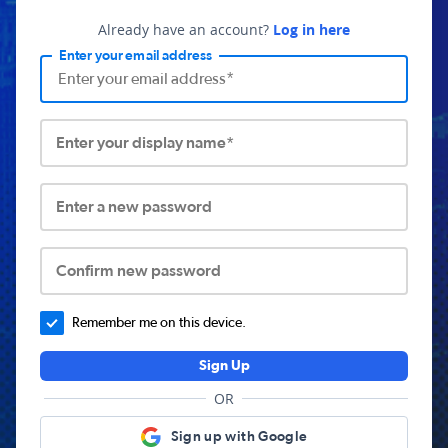
Already have an account?
Log in here
Enter your email address
Enter your display name*
Enter a new password
Confirm new password
Remember me on this device.
Sign Up
OR
Sign up with Google