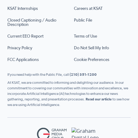
KSAT Internships
Careers at KSAT
Closed Captioning / Audio
Public File
Description
Current EEO Report
Terms of Use
Privacy Policy
Do Not Sell My Info
FCC Applications
Cookie Preferences
If you need help with the Public File, call
(210) 351-1200
At KSAT, we are committed to informing and delighting our audience. In our
commitment to covering our communities with innovation and excellence, we
incorporate Artificial Intelligence (AI) technologies to enhance our news
gathering, reporting, and presentation processes.
Read our article
to see how
we are using Artificial Intelligence.