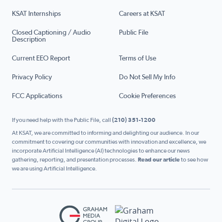
KSAT Internships
Careers at KSAT
Closed Captioning / Audio
Public File
Description
Current EEO Report
Terms of Use
Privacy Policy
Do Not Sell My Info
FCC Applications
Cookie Preferences
If you need help with the Public File, call
(210) 351-1200
At KSAT, we are committed to informing and delighting our audience. In our
commitment to covering our communities with innovation and excellence, we
incorporate Artificial Intelligence (AI) technologies to enhance our news
gathering, reporting, and presentation processes.
Read our article
to see how
we are using Artificial Intelligence.