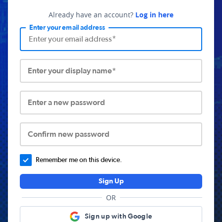
Already have an account?
Log in here
Enter your email address
Enter your display name*
Enter a new password
Confirm new password
Remember me on this device.
Sign Up
OR
Sign up with Google