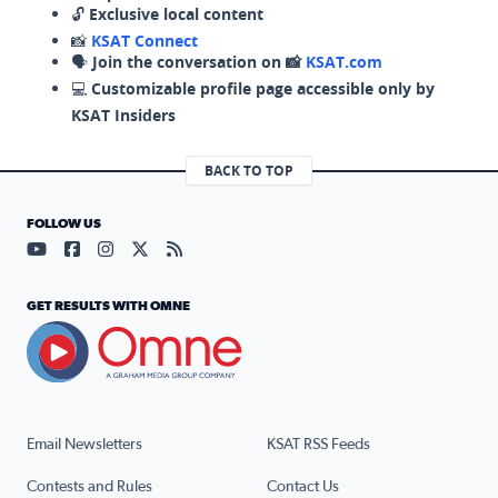
🔓
Exclusive local content
📸
KSAT Connect
🗣️
Join the conversation on 📸
KSAT.com
💻
Customizable profile page accessible only by
KSAT Insiders
BACK TO TOP
FOLLOW US
Visit our YouTube page (opens in a new tab)
Visit our Facebook page (opens in a new tab)
Visit our Instagram page (opens in a new tab)
Visit our X page (opens in a new tab)
Visit our RSS Feed page (opens in a n
GET RESULTS WITH OMNE
Email Newsletters
KSAT RSS Feeds
Contests and Rules
Contact Us