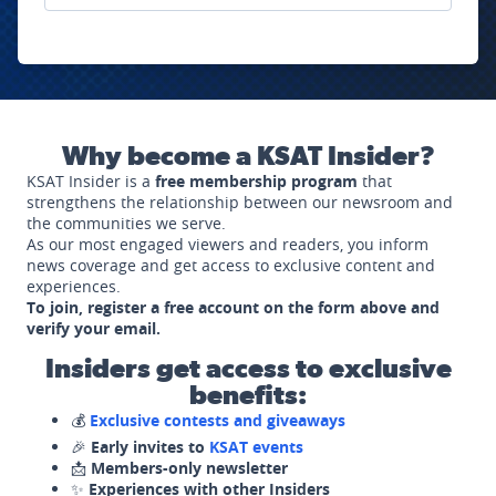
Why become a KSAT Insider?
KSAT Insider is a
free membership program
that
strengthens the relationship between our newsroom and
the communities we serve.
As our most engaged viewers and readers, you inform
news coverage and get access to exclusive content and
experiences.
To join, register a free account on the form above and
verify your email.
Insiders get access to exclusive
benefits:
💰
Exclusive contests and giveaways
🎉
Early invites to
KSAT events
📩
Members-only newsletter
✨
Experiences with other Insiders