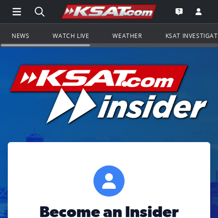
Open Main Menu Navigation
Search all of KSAT.com
Go to th
Open the KS
NEWS
WATCH LIVE
WEATHER
KSAT INVESTIGA
Become an Insider