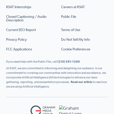
KSAT Internships
Careers at KSAT
Closed Captioning / Audio
Public File
Description
Current EEO Report
Terms of Use
Privacy Policy
Do Not Sell My Info
FCC Applications
Cookie Preferences
If you need help with the Public File, call
(210) 351-1200
At KSAT, we are committed to informing and delighting our audience. In our
commitment to covering our communities with innovation and excellence, we
incorporate Artificial Intelligence (AI) technologies to enhance our news
gathering, reporting, and presentation processes.
Read our article
to see how
we are using Artificial Intelligence.