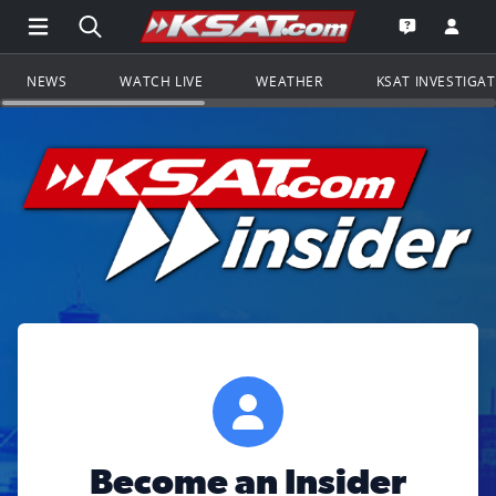
Open Main Menu Navigation
Search all of KSAT.com
Go to th
Open the KS
NEWS
WATCH LIVE
WEATHER
KSAT INVESTIGA
Become an Insider