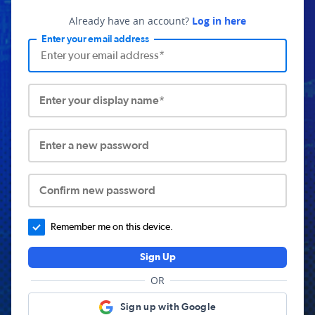
Already have an account?
Log in here
Enter your email address
Enter your display name*
Enter a new password
Confirm new password
Remember me on this device.
Sign Up
OR
Sign up with Google