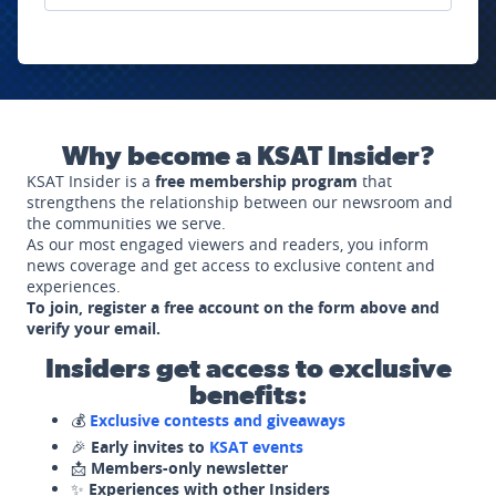
Why become a KSAT Insider?
KSAT Insider is a
free membership program
that
strengthens the relationship between our newsroom and
the communities we serve.
As our most engaged viewers and readers, you inform
news coverage and get access to exclusive content and
experiences.
To join, register a free account on the form above and
verify your email.
Insiders get access to exclusive
benefits:
💰
Exclusive contests and giveaways
🎉
Early invites to
KSAT events
📩
Members-only newsletter
✨
Experiences with other Insiders