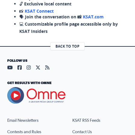
🔓
Exclusive local content
📸
KSAT Connect
🗣️
Join the conversation on 📸
KSAT.com
💻
Customizable profile page accessible only by
KSAT Insiders
BACK TO TOP
FOLLOW US
Visit our YouTube page (opens in a new tab)
Visit our Facebook page (opens in a new tab)
Visit our Instagram page (opens in a new tab)
Visit our X page (opens in a new tab)
Visit our RSS Feed page (opens in a n
GET RESULTS WITH OMNE
Email Newsletters
KSAT RSS Feeds
Contests and Rules
Contact Us