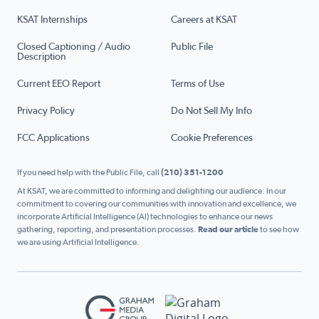
KSAT Internships
Careers at KSAT
Closed Captioning / Audio
Public File
Description
Current EEO Report
Terms of Use
Privacy Policy
Do Not Sell My Info
FCC Applications
Cookie Preferences
If you need help with the Public File, call
(210) 351-1200
At KSAT, we are committed to informing and delighting our audience. In our
commitment to covering our communities with innovation and excellence, we
incorporate Artificial Intelligence (AI) technologies to enhance our news
gathering, reporting, and presentation processes.
Read our article
to see how
we are using Artificial Intelligence.