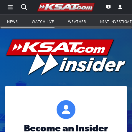
Open Main Menu Navigation
Search all of KSAT.com
Go to th
Open the KS
NEWS
WATCH LIVE
WEATHER
KSAT INVESTIGA
Become an Insider