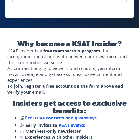
Why become a KSAT Insider?
KSAT Insider is a
free membership program
that
strengthens the relationship between our newsroom and
the communities we serve.
As our most engaged viewers and readers, you inform
news coverage and get access to exclusive content and
experiences.
To join, register a free account on the form above and
verify your email.
Insiders get access to exclusive
benefits:
💰
Exclusive contests and giveaways
🎉
Early invites to
KSAT events
📩
Members-only newsletter
✨
Experiences with other Insiders