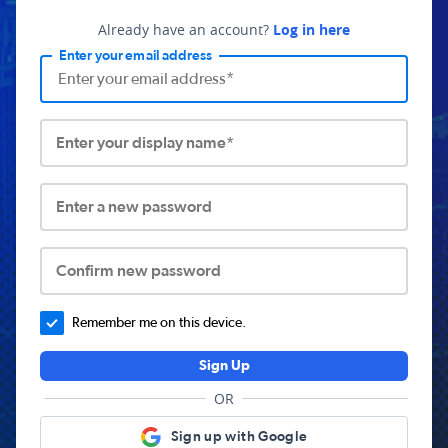
Already have an account?
Log in here
Enter your email address
Enter your display name*
Enter a new password
Confirm new password
Remember me on this device.
Sign Up
OR
Sign up with Google