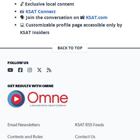
🔓
Exclusive local content
📸
KSAT Connect
🗣️
Join the conversation on 📸
KSAT.com
💻
Customizable profile page accessible only by
KSAT Insiders
BACK TO TOP
FOLLOW US
Visit our YouTube page (opens in a new tab)
Visit our Facebook page (opens in a new tab)
Visit our Instagram page (opens in a new tab)
Visit our X page (opens in a new tab)
Visit our RSS Feed page (opens in a n
GET RESULTS WITH OMNE
Email Newsletters
KSAT RSS Feeds
Contests and Rules
Contact Us