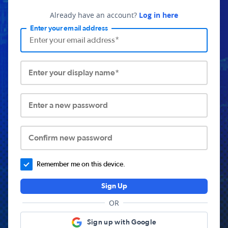
Already have an account?
Log in here
Enter your email address
Enter your display name*
Enter a new password
Confirm new password
Remember me on this device.
Sign Up
OR
Sign up with Google