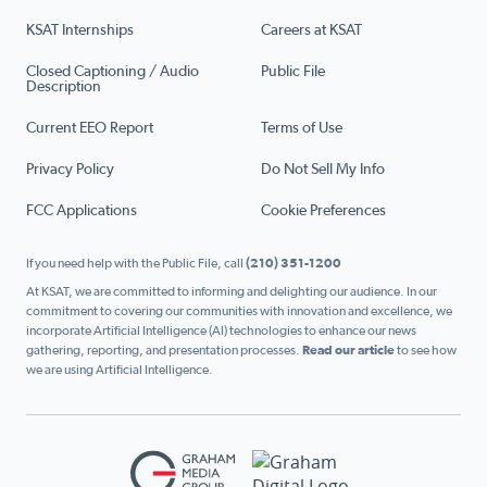
KSAT Internships
Careers at KSAT
Closed Captioning / Audio
Public File
Description
Current EEO Report
Terms of Use
Privacy Policy
Do Not Sell My Info
FCC Applications
Cookie Preferences
If you need help with the Public File, call
(210) 351-1200
At KSAT, we are committed to informing and delighting our audience. In our
commitment to covering our communities with innovation and excellence, we
incorporate Artificial Intelligence (AI) technologies to enhance our news
gathering, reporting, and presentation processes.
Read our article
to see how
we are using Artificial Intelligence.