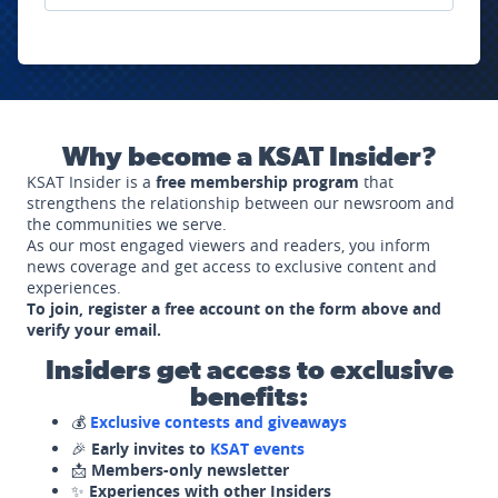
Why become a KSAT Insider?
KSAT Insider is a
free membership program
that
strengthens the relationship between our newsroom and
the communities we serve.
As our most engaged viewers and readers, you inform
news coverage and get access to exclusive content and
experiences.
To join, register a free account on the form above and
verify your email.
Insiders get access to exclusive
benefits:
💰
Exclusive contests and giveaways
🎉
Early invites to
KSAT events
📩
Members-only newsletter
✨
Experiences with other Insiders