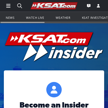
Open Main Menu Navigation
Search all of KSAT.com
Go to th
Open the KS
NEWS
WATCH LIVE
WEATHER
KSAT INVESTIGA
Become an Insider