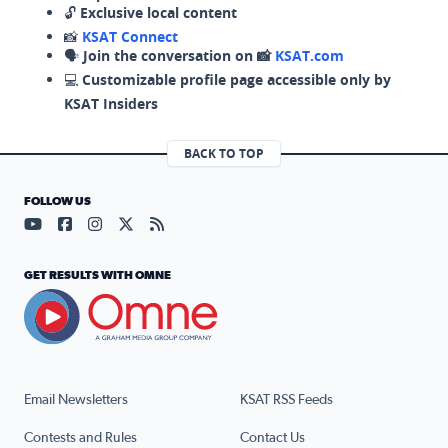
🔓
Exclusive local content
📸
KSAT Connect
🗣️
Join the conversation on 📸
KSAT.com
💻
Customizable profile page accessible only by
KSAT Insiders
BACK TO TOP
FOLLOW US
Visit our YouTube page (opens in a new tab)
Visit our Facebook page (opens in a new tab)
Visit our Instagram page (opens in a new tab)
Visit our X page (opens in a new tab)
Visit our RSS Feed page (opens in a n
GET RESULTS WITH OMNE
Email Newsletters
KSAT RSS Feeds
Contests and Rules
Contact Us