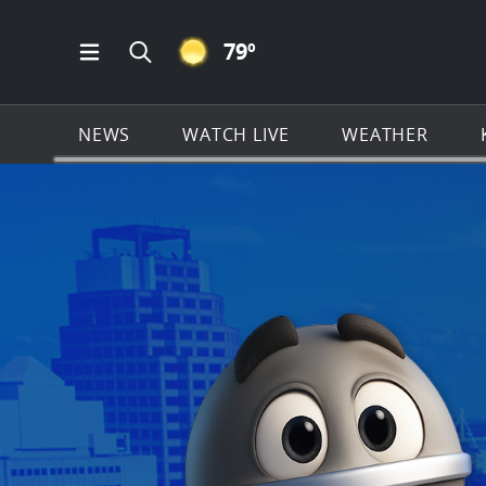
CLEAR ICON
79
º
Open Main Menu Navigation
Search all of KSAT.com
NEWS
WATCH LIVE
WEATHER