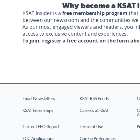
Why become a KSAT I
KSAT Insider is a
free membership program
that 
between our newsroom and the communities we 
As our most engaged viewers and readers, you i
access to exclusive content and experiences.
To join, register a free account on the form ab
Email Newsletters
KSAT RSS Feeds
C
KSAT Internships
Careers at KSAT
C
A
Current EEO Report
Terms of Use
P
FCC Applications
Cookie Preferences