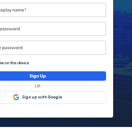
display name*
 password
w password
 on this device.
Sign Up
OR
Sign up with Google