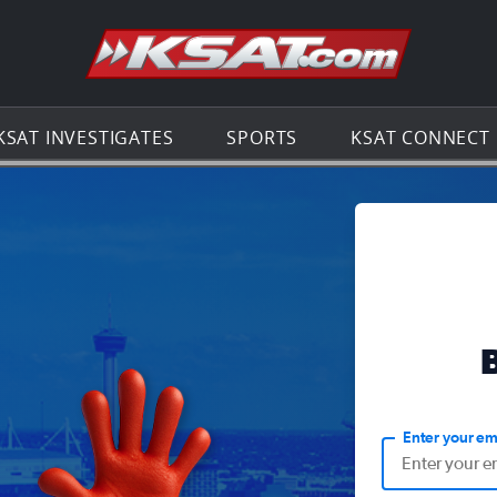
Go to th
KSAT INVESTIGATES
SPORTS
KSAT CONNECT
Enter your em