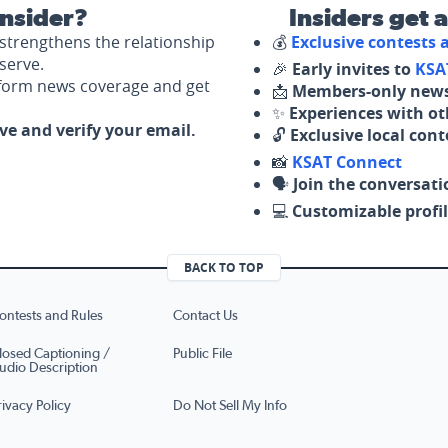
nsider?
Insiders get 
strengthens the relationship
💰
Exclusive contests
serve.
🎉
Early invites to
KSA
nform news coverage and get
📩
Members-only news
✨
Experiences with ot
ove and verify your email.
🔓
Exclusive local con
📸
KSAT Connect
🗣️
Join the conversati
💻
Customizable profil
BACK TO TOP
ontests and Rules
Contact Us
losed Captioning /
Public File
udio Description
rivacy Policy
Do Not Sell My Info