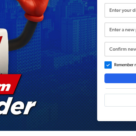
Enter your 
Enter a new
Confirm ne
Remember me