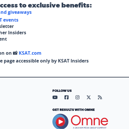
access to exclusive benefits:
 and giveaways
T events
letter
her Insiders
tent
on on 📸
KSAT.com
e page accessible only by KSAT Insiders
FOLLOW US
Visit our YouTube page (opens in
Visit our Facebook page (op
Visit our Instagram pa
Visit our X page (
Visit our RS
GET RESULTS WITH OMNE