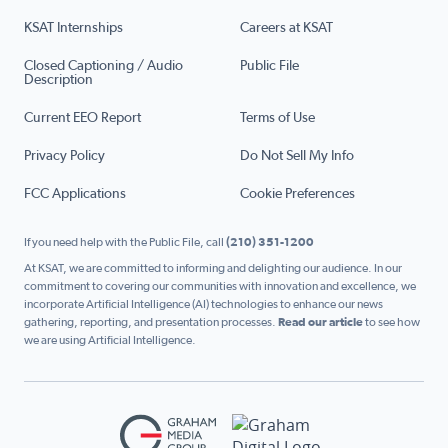
KSAT Internships
Careers at KSAT
Closed Captioning / Audio
Public File
Description
Current EEO Report
Terms of Use
Privacy Policy
Do Not Sell My Info
FCC Applications
Cookie Preferences
If you need help with the Public File, call
(210) 351-1200
At KSAT, we are committed to informing and delighting our audience. In our
commitment to covering our communities with innovation and excellence, we
incorporate Artificial Intelligence (AI) technologies to enhance our news
gathering, reporting, and presentation processes.
Read our article
to see how
we are using Artificial Intelligence.