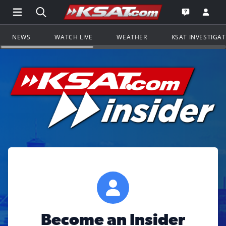
Open Main Menu Navigation
Search all of KSAT.com
Go to th
Open the KS
NEWS
WATCH LIVE
WEATHER
KSAT INVESTIGA
Become an Insider