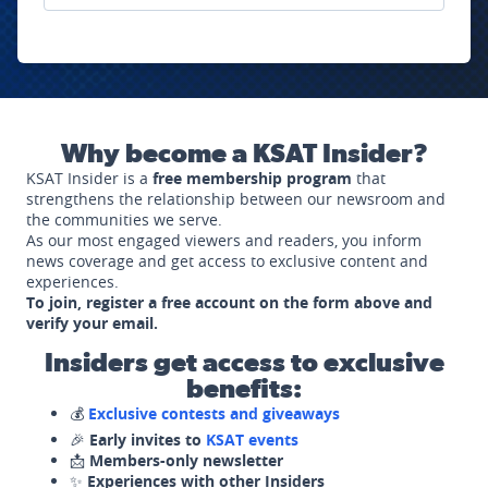
Why become a KSAT Insider?
KSAT Insider is a
free membership program
that
strengthens the relationship between our newsroom and
the communities we serve.
As our most engaged viewers and readers, you inform
news coverage and get access to exclusive content and
experiences.
To join, register a free account on the form above and
verify your email.
Insiders get access to exclusive
benefits:
💰
Exclusive contests and giveaways
🎉
Early invites to
KSAT events
📩
Members-only newsletter
✨
Experiences with other Insiders