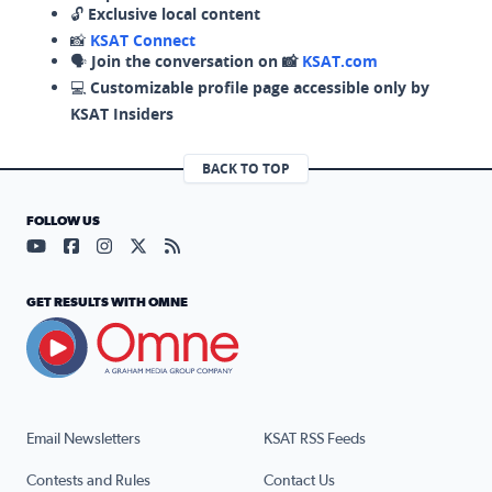
🔓
Exclusive local content
📸
KSAT Connect
🗣️
Join the conversation on 📸
KSAT.com
💻
Customizable profile page accessible only by
KSAT Insiders
BACK TO TOP
FOLLOW US
Visit our YouTube page (opens in a new tab)
Visit our Facebook page (opens in a new tab)
Visit our Instagram page (opens in a new tab)
Visit our X page (opens in a new tab)
Visit our RSS Feed page (opens in a n
GET RESULTS WITH OMNE
Email Newsletters
KSAT RSS Feeds
Contests and Rules
Contact Us