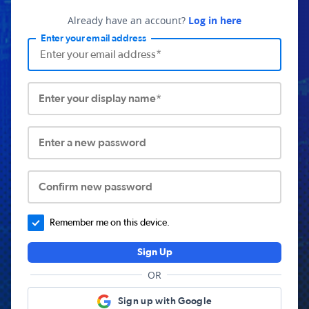
Already have an account?
Log in here
Enter your email address
Enter your display name*
Enter a new password
Confirm new password
Remember me on this device.
Sign Up
OR
Sign up with Google