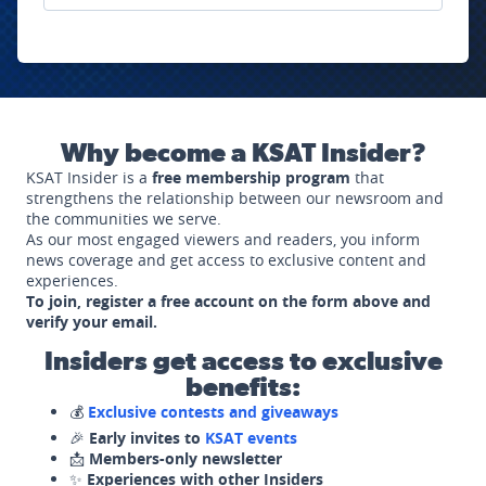
Why become a KSAT Insider?
KSAT Insider is a
free membership program
that
strengthens the relationship between our newsroom and
the communities we serve.
As our most engaged viewers and readers, you inform
news coverage and get access to exclusive content and
experiences.
To join, register a free account on the form above and
verify your email.
Insiders get access to exclusive
benefits:
💰
Exclusive contests and giveaways
🎉
Early invites to
KSAT events
📩
Members-only newsletter
✨
Experiences with other Insiders