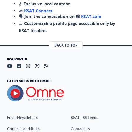
🔓
Exclusive local content
📸
KSAT Connect
🗣️
Join the conversation on 📸
KSAT.com
💻
Customizable profile page accessible only by
KSAT Insiders
BACK TO TOP
FOLLOW US
Visit our YouTube page (opens in a new tab)
Visit our Facebook page (opens in a new tab)
Visit our Instagram page (opens in a new tab)
Visit our X page (opens in a new tab)
Visit our RSS Feed page (opens in a n
GET RESULTS WITH OMNE
Email Newsletters
KSAT RSS Feeds
Contests and Rules
Contact Us