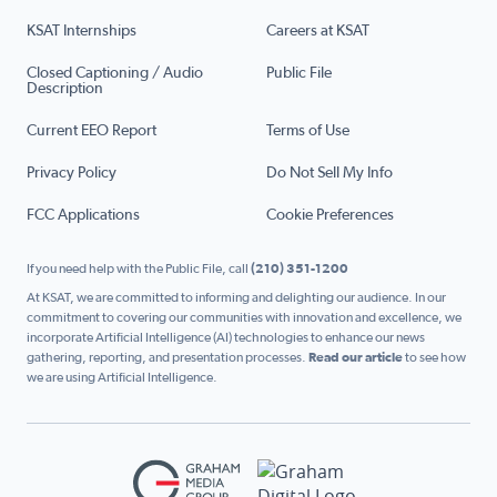
KSAT Internships
Careers at KSAT
Closed Captioning / Audio
Public File
Description
Current EEO Report
Terms of Use
Privacy Policy
Do Not Sell My Info
FCC Applications
Cookie Preferences
If you need help with the Public File, call
(210) 351-1200
At KSAT, we are committed to informing and delighting our audience. In our
commitment to covering our communities with innovation and excellence, we
incorporate Artificial Intelligence (AI) technologies to enhance our news
gathering, reporting, and presentation processes.
Read our article
to see how
we are using Artificial Intelligence.