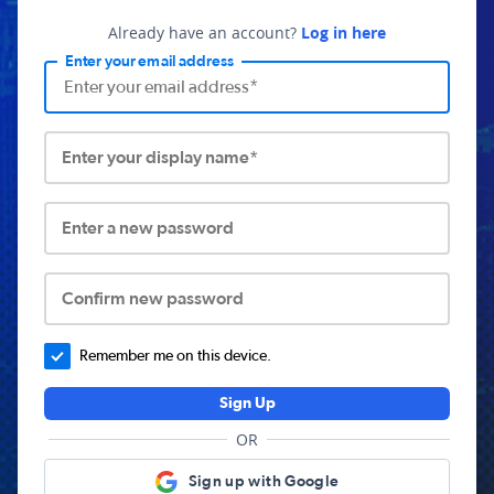
Already have an account?
Log in here
Enter your email address
Enter your display name*
Enter a new password
Confirm new password
Remember me on this device.
Sign Up
OR
Sign up with Google