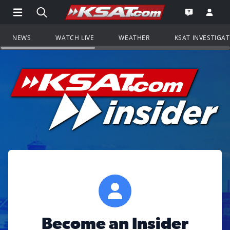
Open Main Menu Navigation
Search all of KSAT.com
Go to th
Open the KS
NEWS
WATCH LIVE
WEATHER
KSAT INVESTIGA
Become an Insider