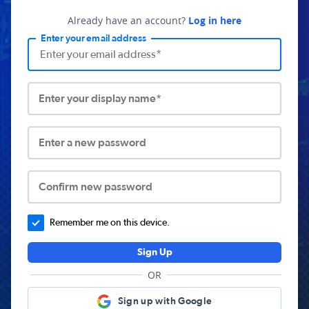
Already have an account?
Log in here
Enter your email address
Enter your display name*
Enter a new password
Confirm new password
Remember me on this device.
Sign Up
OR
Sign up with Google