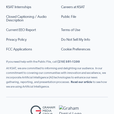
KSAT Internships
Careers at KSAT
Closed Captioning / Audio
Public File
Description
Current EEO Report
Terms of Use
Privacy Policy
Do Not Sell My Info
FCC Applications
Cookie Preferences
If you need help with the Public File, call
(210) 351-1200
At KSAT, we are committed to informing and delighting our audience. In our
commitment to covering our communities with innovation and excellence, we
incorporate Artificial Intelligence (AI) technologies to enhance our news
gathering, reporting, and presentation processes.
Read our article
to see how
we are using Artificial Intelligence.