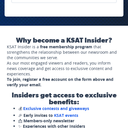
Why become a KSAT Insider?
KSAT Insider is a
free membership program
that
strengthens the relationship between our newsroom and
the communities we serve.
As our most engaged viewers and readers, you inform
news coverage and get access to exclusive content and
experiences.
To join, register a free account on the form above and
verify your email.
Insiders get access to exclusive
benefits:
💰
Exclusive contests and giveaways
🎉
Early invites to
KSAT events
📩
Members-only newsletter
✨
Experiences with other Insiders