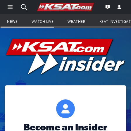
Open Main Menu Navigation
Search all of KSAT.com
Go to th
Open the KS
NEWS
WATCH LIVE
WEATHER
KSAT INVESTIGA
Become an Insider