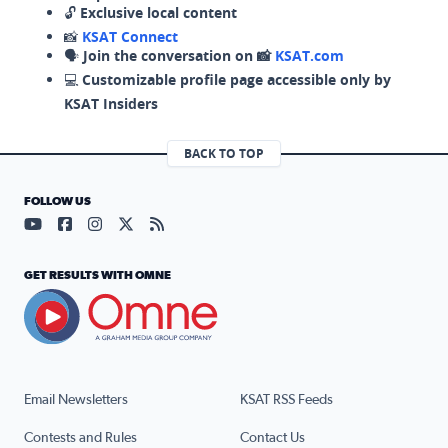
🔓
Exclusive local content
📸
KSAT Connect
🗣️
Join the conversation on 📸
KSAT.com
💻
Customizable profile page accessible only by
KSAT Insiders
BACK TO TOP
FOLLOW US
Visit our YouTube page (opens in a new tab)
Visit our Facebook page (opens in a new tab)
Visit our Instagram page (opens in a new tab)
Visit our X page (opens in a new tab)
Visit our RSS Feed page (opens in a n
GET RESULTS WITH OMNE
Email Newsletters
KSAT RSS Feeds
Contests and Rules
Contact Us