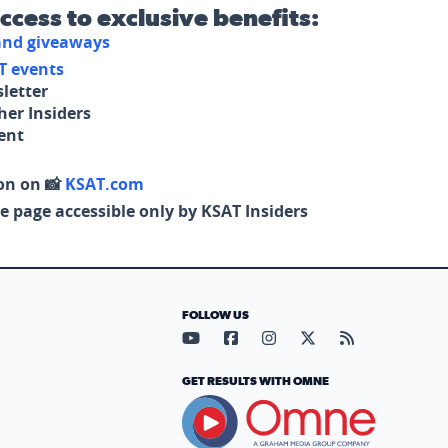
access to exclusive benefits:
 and giveaways
T events
letter
her Insiders
tent
on on 📸
KSAT.com
e page accessible only by KSAT Insiders
FOLLOW US
Visit our YouTube page (opens in
Visit our Facebook page (op
Visit our Instagram pa
Visit our X page (
Visit our RS
GET RESULTS WITH OMNE