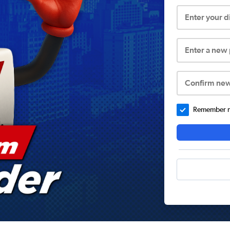
Enter your 
Enter a new
Confirm ne
Remember me