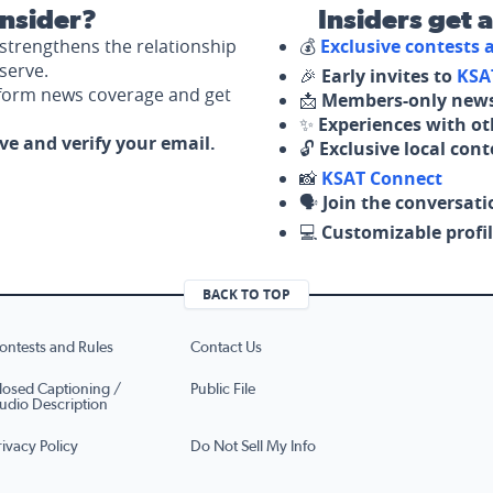
nsider?
Insiders get 
strengthens the relationship
💰
Exclusive contests
serve.
🎉
Early invites to
KSA
nform news coverage and get
📩
Members-only news
✨
Experiences with ot
ove and verify your email.
🔓
Exclusive local con
📸
KSAT Connect
🗣️
Join the conversati
💻
Customizable profil
BACK TO TOP
ontests and Rules
Contact Us
losed Captioning /
Public File
udio Description
rivacy Policy
Do Not Sell My Info