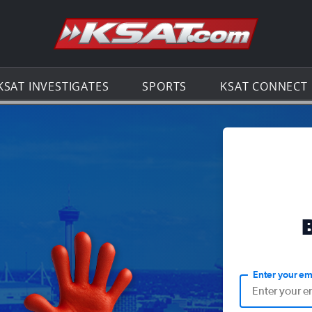
Go to th
KSAT INVESTIGATES
SPORTS
KSAT CONNECT
Enter your em