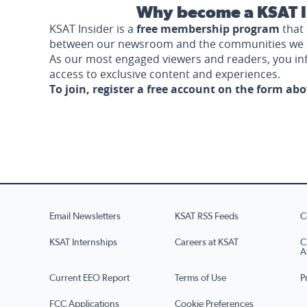
Why become a KSAT I
KSAT Insider is a
free membership program
that 
between our newsroom and the communities we 
As our most engaged viewers and readers, you i
access to exclusive content and experiences.
To join, register a free account on the form ab
Email Newsletters
KSAT RSS Feeds
C
KSAT Internships
Careers at KSAT
C
A
Current EEO Report
Terms of Use
P
FCC Applications
Cookie Preferences