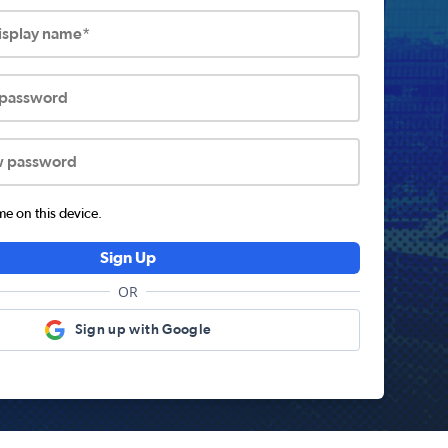
display name*
 password
w password
 on this device.
Sign Up
OR
Sign up with Google