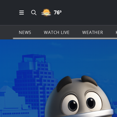
PARTLY CLOUDY ICON
76
º
Open Main Menu Navigation
Search all of KSAT.com
NEWS
WATCH LIVE
WEATHER