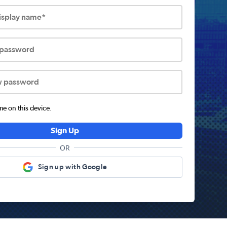
display name*
 password
w password
 on this device.
Sign Up
OR
Sign up with Google