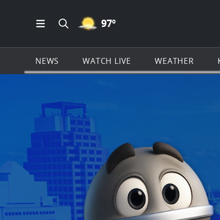
MOSTLY CLEAR ICON
97
º
Open Main Menu Navigation
Search all of KSAT.com
NEWS
WATCH LIVE
WEATHER