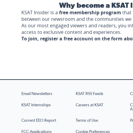
Why become a KSAT I
KSAT Insider is a
free membership program
that 
between our newsroom and the communities we 
As our most engaged viewers and readers, you i
access to exclusive content and experiences.
To join, register a free account on the form ab
Email Newsletters
KSAT RSS Feeds
C
KSAT Internships
Careers at KSAT
C
A
Current EEO Report
Terms of Use
P
FCC Applications
Cookie Preferences