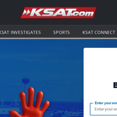
Go to th
KSAT INVESTIGATES
SPORTS
KSAT CONNECT
Enter your em