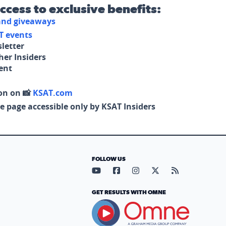
access to exclusive benefits:
 and giveaways
T events
letter
her Insiders
tent
on on 📸
KSAT.com
e page accessible only by KSAT Insiders
FOLLOW US
Visit our YouTube page (opens in
Visit our Facebook page (op
Visit our Instagram pa
Visit our X page (
Visit our RS
GET RESULTS WITH OMNE