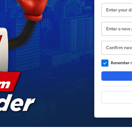
Enter your 
Enter a new
Confirm ne
Remember me