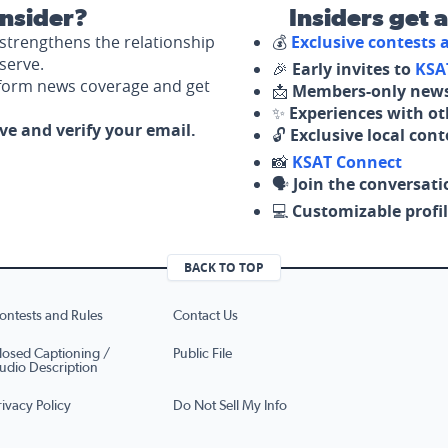
nsider?
Insiders get 
strengthens the relationship
💰
Exclusive contests
serve.
🎉
Early invites to
KSA
nform news coverage and get
📩
Members-only news
✨
Experiences with ot
ove and verify your email.
🔓
Exclusive local con
📸
KSAT Connect
🗣️
Join the conversati
💻
Customizable profil
BACK TO TOP
ontests and Rules
Contact Us
losed Captioning /
Public File
udio Description
rivacy Policy
Do Not Sell My Info